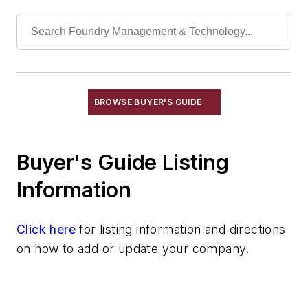
Actuators, Hydraulic
Actuators, Pneumatic
Bar Stock
Bolts, Elevator
Couplings, Air
Couplings, Flexible
BROWSE BUYER'S GUIDE
Couplings, Hydraulic
Cylinders, Air
Buyer's Guide Listing
Cylinders, Hydraulic
Engines, Gasoline & Diesel
Information
Fiberoptics
Foundry Supply Houses
Click here
for listing information and directions
Gaskets, Packings & Washers
on how to add or update your company.
Motors, Air
Motors, Hydraulic
Replacement Parts, Foundry Equipment