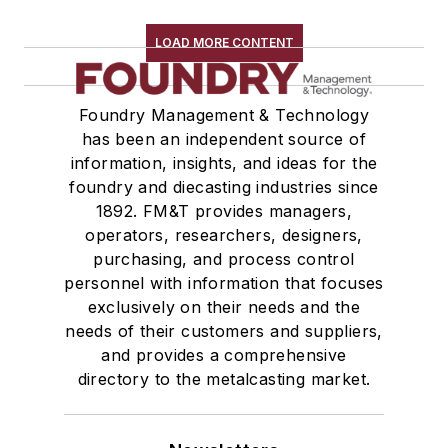
Replacement Parts, General Equipment
Rollers, Idlers
LOAD MORE CONTENT
Rope, Wire
Shock Absorbers
Foundry Management & Technology
Moisture Handling
has been an independent source of
Security
information, insights, and ideas for the
Tools
foundry and diecasting industries since
Vision Systems
1892. FM&T provides managers,
Welding
operators, researchers, designers,
Pouring & Filtering
purchasing, and process control
personnel with information that focuses
Rapid Prototyping
exclusively on their needs and the
Sand, Binders & Preparation Equipment
needs of their customers and suppliers,
Services
and provides a comprehensive
Shakeout, Cleaning, & Finishing
directory to the metalcasting market.
Testing, Measurement, & Quality