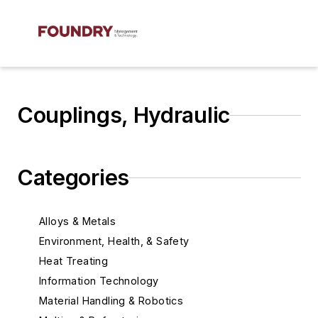
Couplings, Hydraulic
Categories
Alloys & Metals
Environment, Health, & Safety
Heat Treating
Information Technology
Material Handling & Robotics