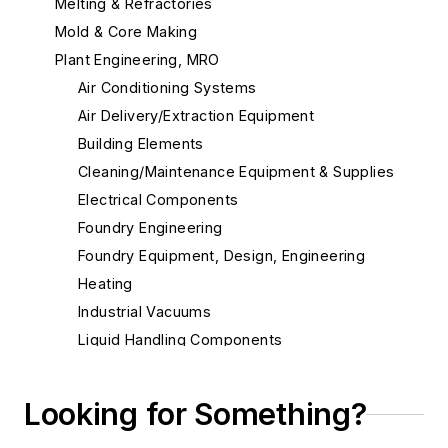
Melting & Refractories
Mold & Core Making
Plant Engineering, MRO
Air Conditioning Systems
Air Delivery/Extraction Equipment
Building Elements
Cleaning/Maintenance Equipment & Supplies
Electrical Components
Foundry Engineering
Foundry Equipment, Design, Engineering
Heating
Industrial Vacuums
Liquid Handling Components
Mechanical Drive Components
Miscellaneous Material
Looking for Something?
Actuators, Electric