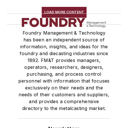
Replacement Parts, General Equipment
Rollers, Idlers
LOAD MORE CONTENT
Rope, Wire
Shock Absorbers
Foundry Management & Technology
Moisture Handling
has been an independent source of
Security
information, insights, and ideas for the
Tools
foundry and diecasting industries since
Vision Systems
1892. FM&T provides managers,
Welding
operators, researchers, designers,
Pouring & Filtering
purchasing, and process control
personnel with information that focuses
Rapid Prototyping
exclusively on their needs and the
Sand, Binders & Preparation Equipment
needs of their customers and suppliers,
Services
and provides a comprehensive
Shakeout, Cleaning, & Finishing
directory to the metalcasting market.
Testing, Measurement, & Quality