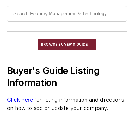
Actuators, Hydraulic
Actuators, Pneumatic
Bar Stock
Bolts, Elevator
Couplings, Air
Couplings, Flexible
BROWSE BUYER'S GUIDE
Couplings, Hydraulic
Cylinders, Air
Buyer's Guide Listing
Cylinders, Hydraulic
Engines, Gasoline & Diesel
Information
Fiberoptics
Foundry Supply Houses
Click here
for listing information and directions
Gaskets, Packings & Washers
on how to add or update your company.
Motors, Air
Motors, Hydraulic
Replacement Parts, Foundry Equipment