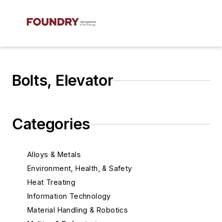
Bolts, Elevator
Categories
Alloys & Metals
Environment, Health, & Safety
Heat Treating
Information Technology
Material Handling & Robotics