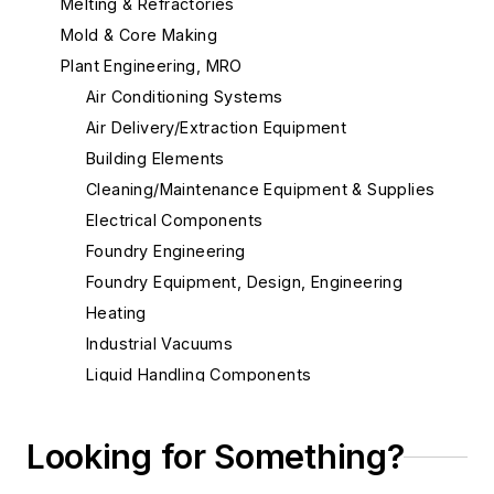
Melting & Refractories
Mold & Core Making
Plant Engineering, MRO
Air Conditioning Systems
Air Delivery/Extraction Equipment
Building Elements
Cleaning/Maintenance Equipment & Supplies
Electrical Components
Foundry Engineering
Foundry Equipment, Design, Engineering
Heating
Industrial Vacuums
Liquid Handling Components
Mechanical Drive Components
Miscellaneous Material
Looking for Something?
Actuators, Electric