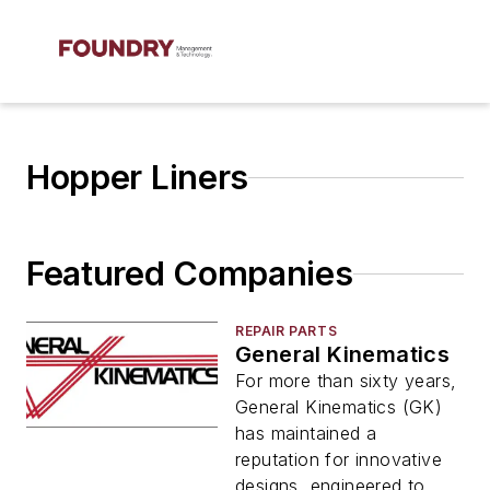
Hopper Liners
Featured Companies
REPAIR PARTS
General Kinematics
For more than sixty years,
General Kinematics (GK)
has maintained a
reputation for innovative
designs, engineered to