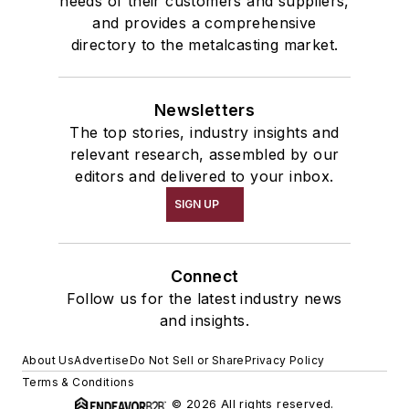
needs of their customers and suppliers,
and provides a comprehensive
directory to the metalcasting market.
Newsletters
The top stories, industry insights and
relevant research, assembled by our
editors and delivered to your inbox.
SIGN UP
Connect
Follow us for the latest industry news
and insights.
About Us
Advertise
Do Not Sell or Share
Privacy Policy
Terms & Conditions
© 2026 All rights reserved.