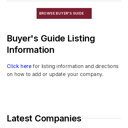
Gripping Modules
High Temperature Gripping Devices
BROWSE BUYER'S GUIDE
Hoists
Identification Systems
Buyer's Guide Listing
Load Limiters
Loaders
Information
Pneumatic Delivery Systems & Accessories
Robot Tool Changers
Click here
for listing information and directions
Robot Transport Units (RTUs)
on how to add or update your company.
Robots
Robots, Maintenance
Sand Core Grippers
Storage Units
Tables
Latest Companies
Transporters & Related
Vacuum Cleaners, Industrial