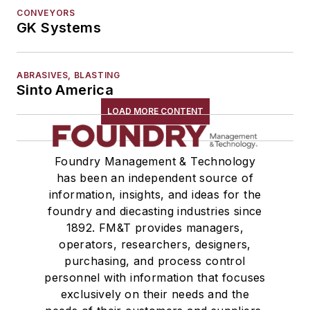
Winches
CONVEYORS
GK Systems
Melting & Refractories
Mold & Core Making
Plant Engineering, MRO
ABRASIVES, BLASTING
Pouring & Filtering
Sinto America
Rapid Prototyping
LOAD MORE CONTENT
Sand, Binders & Preparation Equipment
Services
Foundry Management & Technology
Shakeout, Cleaning, & Finishing
has been an independent source of
Testing, Measurement, & Quality
information, insights, and ideas for the
foundry and diecasting industries since
1892. FM&T provides managers,
operators, researchers, designers,
purchasing, and process control
personnel with information that focuses
exclusively on their needs and the