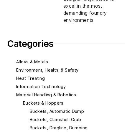
excel in the most
demanding foundry
environments
Categories
Alloys & Metals
Environment, Health, & Safety
Heat Treating
Information Technology
Material Handling & Robotics
Buckets & Hoppers
Buckets, Automatic Dump
Buckets, Clamshell Grab
Buckets, Dragline, Dumping