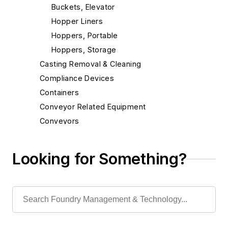
Buckets, Elevator
Hopper Liners
Hoppers, Portable
Hoppers, Storage
Casting Removal & Cleaning
Compliance Devices
Containers
Conveyor Related Equipment
Conveyors
Cranes
Die Cast Grippers
Looking for Something?
Drum Handling Equipment
Elevators, Lifts, & Parts
End Effectors
End of Arm Tooling
Feeders