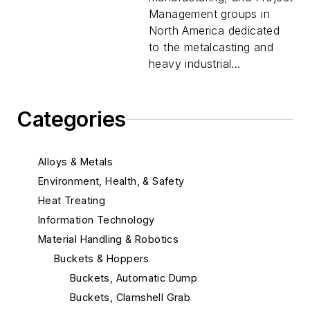
Management groups in
North America dedicated
to the metalcasting and
heavy industrial...
Categories
Alloys & Metals
Environment, Health, & Safety
Heat Treating
Information Technology
Material Handling & Robotics
Buckets & Hoppers
Buckets, Automatic Dump
Buckets, Clamshell Grab