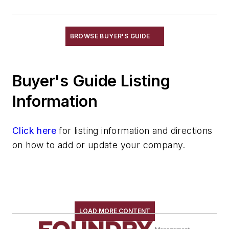
Feeders
Gripping Modules
High Temperature Gripping Devices
BROWSE BUYER'S GUIDE
Hoists
Identification Systems
Buyer's Guide Listing
Load Limiters
Loaders
Information
Pneumatic Delivery Systems & Accessories
Robot Tool Changers
Click here
for listing information and directions
Robot Transport Units (RTUs)
on how to add or update your company.
Robots
Robots, Maintenance
Sand Core Grippers
Storage Units
Tables
LOAD MORE CONTENT
Transporters & Related