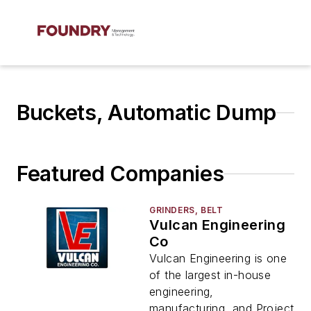
Buckets, Automatic Dump
Featured Companies
GRINDERS, BELT
Vulcan Engineering
Co
Vulcan Engineering is one
of the largest in-house
engineering,
manufacturing, and Project