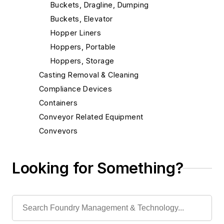
Buckets, Dragline, Dumping
Buckets, Elevator
Hopper Liners
Hoppers, Portable
Hoppers, Storage
Casting Removal & Cleaning
Compliance Devices
Containers
Conveyor Related Equipment
Conveyors
Cranes
Die Cast Grippers
Looking for Something?
Drum Handling Equipment
Elevators, Lifts, & Parts
End Effectors
End of Arm Tooling