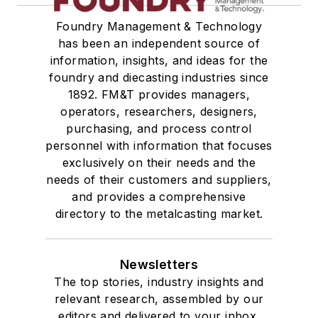
Vacuum Cleaners, Industrial
Foundry Management & Technology
Winches
has been an independent source of
Melting & Refractories
information, insights, and ideas for the
Mold & Core Making
foundry and diecasting industries since
Plant Engineering, MRO
1892. FM&T provides managers,
Pouring & Filtering
operators, researchers, designers,
Rapid Prototyping
purchasing, and process control
personnel with information that focuses
Sand, Binders & Preparation Equipment
exclusively on their needs and the
Services
needs of their customers and suppliers,
Shakeout, Cleaning, & Finishing
and provides a comprehensive
Testing, Measurement, & Quality
directory to the metalcasting market.
Newsletters
The top stories, industry insights and
relevant research, assembled by our
editors and delivered to your inbox.