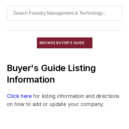
Elevators, Lifts, & Parts
End Effectors
End of Arm Tooling
Feeders
Gripping Modules
High Temperature Gripping Devices
BROWSE BUYER'S GUIDE
Hoists
Identification Systems
Buyer's Guide Listing
Load Limiters
Loaders
Information
Pneumatic Delivery Systems & Accessories
Robot Tool Changers
Click here
for listing information and directions
Robot Transport Units (RTUs)
on how to add or update your company.
Robots
Robots, Maintenance
Sand Core Grippers