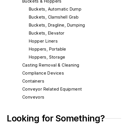
Buckets & Hoppers
Buckets, Automatic Dump
Buckets, Clamshell Grab
Buckets, Dragline, Dumping
Buckets, Elevator
Hopper Liners
Hoppers, Portable
Hoppers, Storage
Casting Removal & Cleaning
Compliance Devices
Containers
Conveyor Related Equipment
Conveyors
Cranes
Die Cast Grippers
Looking for Something?
Drum Handling Equipment