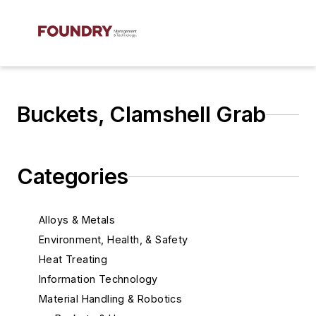
Buckets, Clamshell Grab
Categories
Alloys & Metals
Environment, Health, & Safety
Heat Treating
Information Technology
Material Handling & Robotics