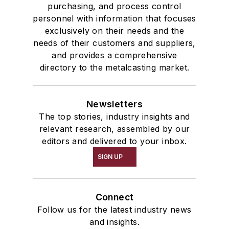
purchasing, and process control
personnel with information that focuses
exclusively on their needs and the
needs of their customers and suppliers,
and provides a comprehensive
directory to the metalcasting market.
Newsletters
The top stories, industry insights and
relevant research, assembled by our
editors and delivered to your inbox.
SIGN UP
Connect
Follow us for the latest industry news
and insights.