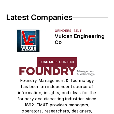
Storage Units
Tables
Latest Companies
Transporters & Related
Vacuum Cleaners, Industrial
Winches
GRINDERS, BELT
Vulcan Engineering
Melting & Refractories
Co
Mold & Core Making
Plant Engineering, MRO
Pouring & Filtering
LOAD MORE CONTENT
Rapid Prototyping
Sand, Binders & Preparation Equipment
Services
Foundry Management & Technology
has been an independent source of
Shakeout, Cleaning, & Finishing
information, insights, and ideas for the
Testing, Measurement, & Quality
foundry and diecasting industries since
1892. FM&T provides managers,
operators, researchers, designers,