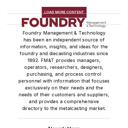
Transporters & Related
Vacuum Cleaners, Industrial
LOAD MORE CONTENT
Winches
Melting & Refractories
Foundry Management & Technology
Mold & Core Making
has been an independent source of
Plant Engineering, MRO
information, insights, and ideas for the
Pouring & Filtering
foundry and diecasting industries since
Rapid Prototyping
1892. FM&T provides managers,
Sand, Binders & Preparation Equipment
operators, researchers, designers,
Services
purchasing, and process control
personnel with information that focuses
Shakeout, Cleaning, & Finishing
exclusively on their needs and the
Testing, Measurement, & Quality
needs of their customers and suppliers,
and provides a comprehensive
directory to the metalcasting market.