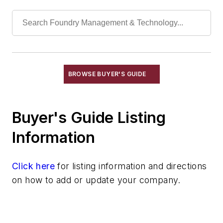
End of Arm Tooling
Feeders
Gripping Modules
High Temperature Gripping Devices
Hoists
Identification Systems
BROWSE BUYER'S GUIDE
Load Limiters
Loaders
Buyer's Guide Listing
Pneumatic Delivery Systems & Accessories
Robot Tool Changers
Information
Robot Transport Units (RTUs)
Robots
Click here
for listing information and directions
Robots, Maintenance
on how to add or update your company.
Sand Core Grippers
Storage Units
Tables