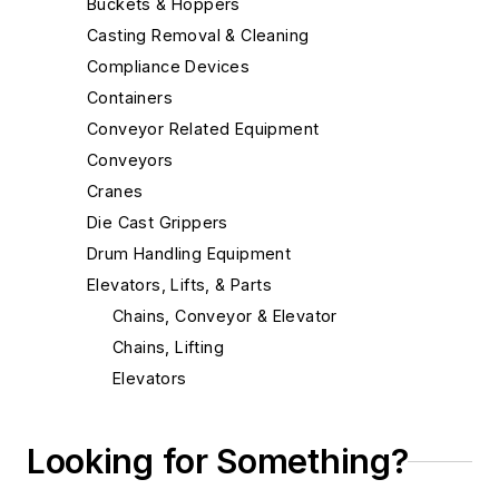
Buckets & Hoppers
Casting Removal & Cleaning
Compliance Devices
Containers
Conveyor Related Equipment
Conveyors
Cranes
Die Cast Grippers
Drum Handling Equipment
Elevators, Lifts, & Parts
Chains, Conveyor & Elevator
Chains, Lifting
Elevators
Elevators, Bucket
Lifts & Lifting Equipment
Looking for Something?
End Effectors