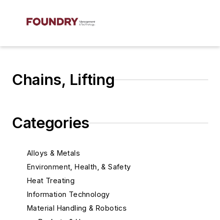
Chains, Lifting
Categories
Alloys & Metals
Environment, Health, & Safety
Heat Treating
Information Technology
Material Handling & Robotics