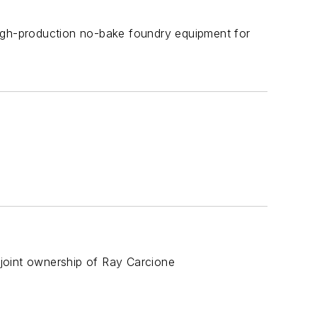
high-production no-bake foundry equipment for
joint ownership of Ray Carcione