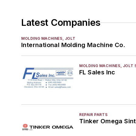
Tables, Compaction
Vent Tubing, Core & Mold
Latest Companies
Molding Equipment, Shell
Molding, Green Sand
MOLDING MACHINES, JOLT
Molding, Vertical
International Molding Machine Co.
Molds, Air Set
Molds, Cold Box
Pattern Equipment & Supplies
MOLDING MACHINES, JOLT 
FL Sales Inc
Vacuum Casting Equipment
Plant Engineering, MRO
Pouring & Filtering
Rapid Prototyping
Sand, Binders & Preparation Equipment
REPAIR PARTS
Services
Tinker Omega Sint
Shakeout, Cleaning, & Finishing
Testing, Measurement, & Quality