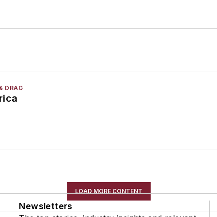
& DRAG
rica
LOAD MORE CONTENT
Newsletters