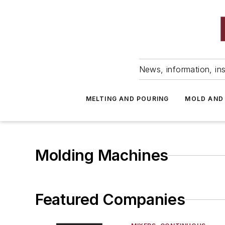
News, information, ins
MELTING AND POURING
MOLD AND
Molding Machines
Featured Companies