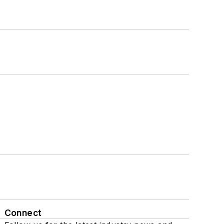
Connect