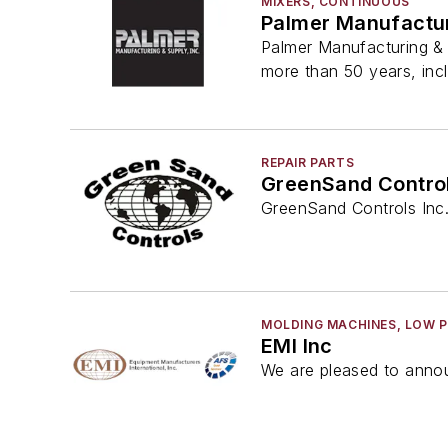
MIXERS, CONTINUOUS
Palmer Manufactur
Palmer Manufacturing & 
more than 50 years, inc
REPAIR PARTS
GreenSand Control
GreenSand Controls Inc. 
MOLDING MACHINES, LOW 
EMI Inc
We are pleased to annou