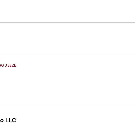
SQUEEZE
o LLC