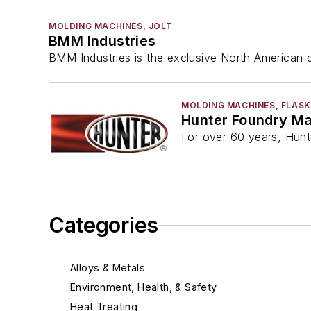
MOLDING MACHINES, JOLT
BMM Industries
BMM Industries is the exclusive North American di
MOLDING MACHINES, FLASK
Hunter Foundry M
For over 60 years, Hunt
Categories
Alloys & Metals
Environment, Health, & Safety
Heat Treating