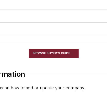
BROWSE BUYER'S GUIDE
ormation
ions on how to add or update your company.