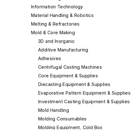
Information Technology
Material Handling & Robotics
Melting & Refractories
Mold & Core Making
3D and Inorganic
Additive Manufacturing
Adhesives
Centrifugal Casting Machines
Core Equipment & Supplies
Diecasting Equipment & Supplies
Evaporative Pattern Equipment & Supplies
Investment Casting Equipment & Supplies
Mold Handling
Molding Consumables
Molding Equipment, Cold Box
Molding Equipment, General