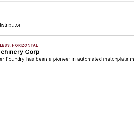
stributor
LESS, HORIZONTAL
achinery Corp
er Foundry has been a pioneer in automated matchplate m