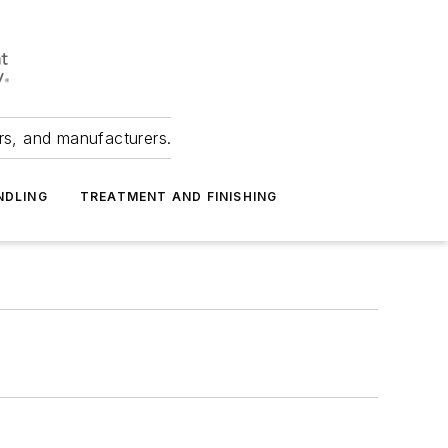
ers, and manufacturers.
NDLING
TREATMENT AND FINISHING