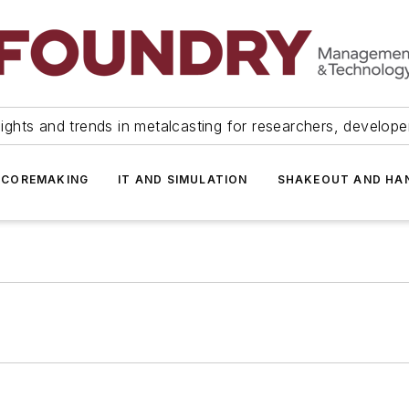
ights and trends in metalcasting for researchers, develop
 COREMAKING
IT AND SIMULATION
SHAKEOUT AND HA