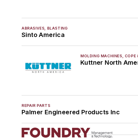
ABRASIVES, BLASTING
Sinto America
MOLDING MACHINES, COPE 
Kuttner North Ame
REPAIR PARTS
Palmer Engineered Products Inc