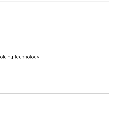
olding technology