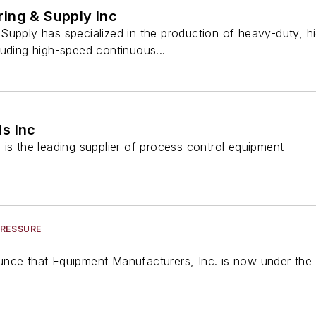
ing & Supply Inc
Supply has specialized in the production of heavy-duty, 
luding high-speed continuous...
s Inc
is the leading supplier of process control equipment
PRESSURE
nce that Equipment Manufacturers, Inc. is now under the 