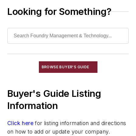
Molding Equipment, No-Bake
Looking for Something?
Molding Equipment, Permanent
Molding Equipment, Sand
Molding Equipment, Shell
Molding, Green Sand
Molding, Vertical
Molds, Air Set
Molds, Cold Box
BROWSE BUYER'S GUIDE
Pattern Equipment & Supplies
Material
Buyer's Guide Listing
Pattern Cleaning Equipment
Pattern Coatings & Finishes
Information
Pattern Markers
Pattern Mounting Plates
Click here
for listing information and directions
Pattern Shop Equipment
on how to add or update your company.
Pattern Shop Supplies