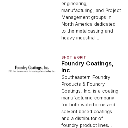
engineering,
manufacturing, and Project
Management groups in
North America dedicated
to the metalcasting and
heavy industrial...
SHOT & GRIT
Foundry Coatings,
Inc
Southeastern Foundry
Products & Foundry
Coatings, Inc. is a coating
manufacturing company
for both waterborne and
solvent based coatings
and a distributor of
foundry product lines...