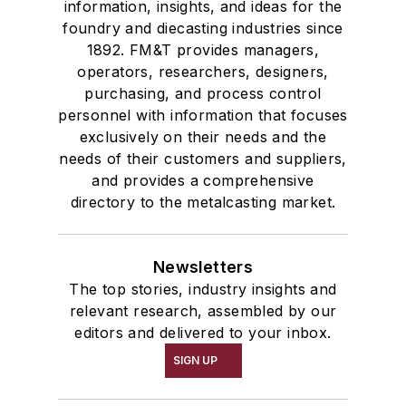
information, insights, and ideas for the
foundry and diecasting industries since
1892. FM&T provides managers,
operators, researchers, designers,
purchasing, and process control
personnel with information that focuses
exclusively on their needs and the
needs of their customers and suppliers,
and provides a comprehensive
directory to the metalcasting market.
Newsletters
The top stories, industry insights and
relevant research, assembled by our
editors and delivered to your inbox.
SIGN UP