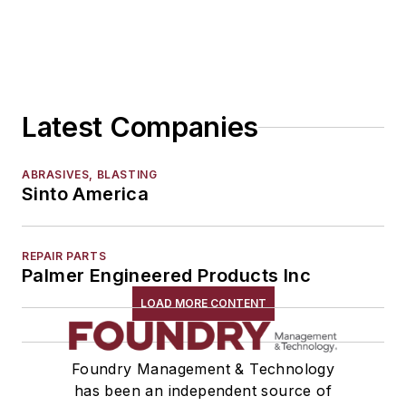
Patterns, Wood, Metal & Plastic
Plastic Tooling
Vacuum Casting Equipment
Plant Engineering, MRO
Latest Companies
Pouring & Filtering
Rapid Prototyping
Sand, Binders & Preparation Equipment
ABRASIVES, BLASTING
Sinto America
Services
Shakeout, Cleaning, & Finishing
Testing, Measurement, & Quality
REPAIR PARTS
Palmer Engineered Products Inc
LOAD MORE CONTENT
Foundry Management & Technology
has been an independent source of