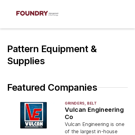
Pattern Equipment &
Supplies
Featured Companies
GRINDERS, BELT
Vulcan Engineering
Co
Vulcan Engineering is one
of the largest in-house