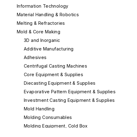
Information Technology
Material Handling & Robotics
Melting & Refractories
Mold & Core Making
3D and Inorganic
Additive Manufacturing
Adhesives
Centrifugal Casting Machines
Core Equipment & Supplies
Diecasting Equipment & Supplies
Evaporative Pattern Equipment & Supplies
Investment Casting Equipment & Supplies
Mold Handling
Molding Consumables
Molding Equipment, Cold Box
Molding Equipment, General