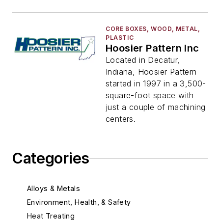
CORE BOXES, WOOD, METAL,
PLASTIC
Hoosier Pattern Inc
Located in Decatur,
Indiana, Hoosier Pattern
started in 1997 in a 3,500-
square-foot space with
just a couple of machining
centers.
Categories
Alloys & Metals
Environment, Health, & Safety
Heat Treating