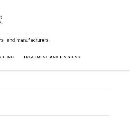
ers, and manufacturers.
NDLING
TREATMENT AND FINISHING