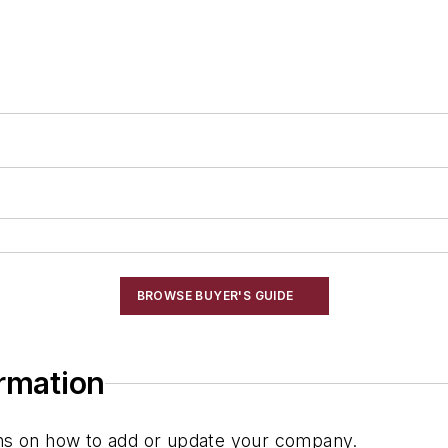
BROWSE BUYER'S GUIDE
ormation
ions on how to add or update your company.