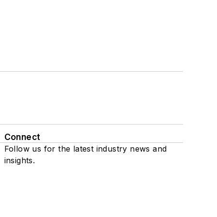
Connect
Follow us for the latest industry news and
insights.