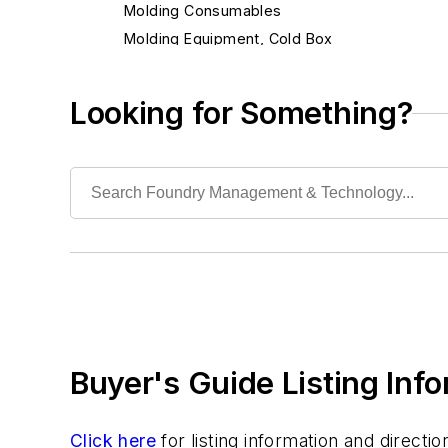
Molding Consumables
Molding Equipment, Cold Box
Molding Equipment, General
Molding Equipment, No-Bake
Looking for Something?
Molding Equipment, Permanent
Molding Equipment, Sand
Bags, Dusting
Blow Plates, Core & Mold
Bottom Board Wheels
Bottom Boards & Plates
Flask Clamps & Bands
Flask Fittings, Bushings & Pins
Flask Reconditioning Equipment
Buyer's Guide Listing Inf
Flasks, Slip or Snap
Flasks, Tight
Matchplates
Click here
for listing information and direct