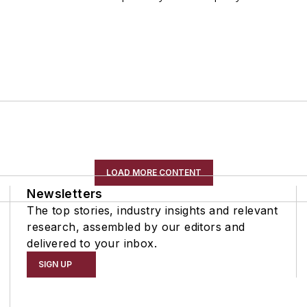
LOAD MORE CONTENT
Newsletters
The top stories, industry insights and relevant
research, assembled by our editors and
delivered to your inbox.
SIGN UP