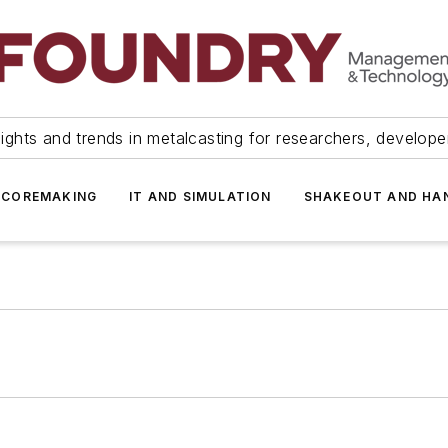
ights and trends in metalcasting for researchers, develop
 COREMAKING
IT AND SIMULATION
SHAKEOUT AND HA