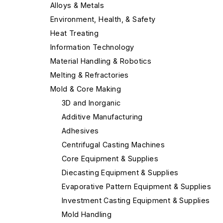
Alloys & Metals
Environment, Health, & Safety
Heat Treating
Information Technology
Material Handling & Robotics
Melting & Refractories
Mold & Core Making
3D and Inorganic
Additive Manufacturing
Adhesives
Centrifugal Casting Machines
Core Equipment & Supplies
Diecasting Equipment & Supplies
Evaporative Pattern Equipment & Supplies
Investment Casting Equipment & Supplies
Mold Handling