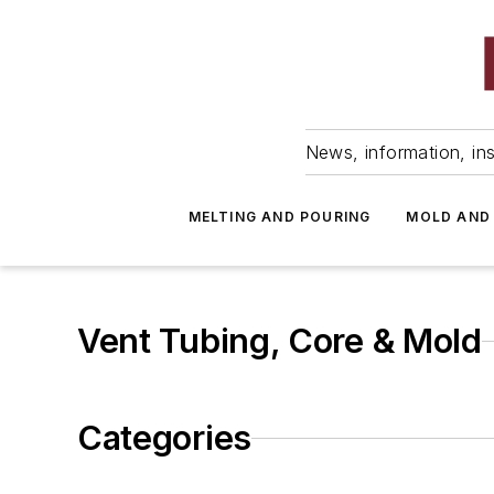
News, information, ins
MELTING AND POURING
MOLD AND
Vent Tubing, Core & Mold
Categories