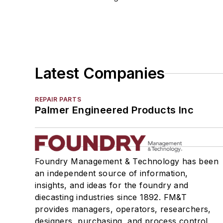
Molding Machines
Rammer Butts & Peens
Squeeze Boards
Tables, Compaction
Vent Tubing, Core & Mold
Latest Companies
Molding Equipment, Shell
Molding, Green Sand
REPAIR PARTS
Molding, Vertical
Palmer Engineered Products Inc
Molds, Air Set
Molds, Cold Box
Pattern Equipment & Supplies
Vacuum Casting Equipment
Foundry Management & Technology has been
an independent source of information,
Plant Engineering, MRO
insights, and ideas for the foundry and
Pouring & Filtering
diecasting industries since 1892. FM&T
Rapid Prototyping
provides managers, operators, researchers,
Sand, Binders & Preparation Equipment
designers, purchasing, and process control