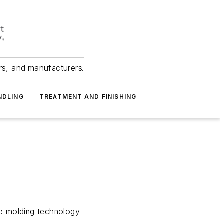
ers, and manufacturers.
NDLING
TREATMENT AND FINISHING
e molding technology