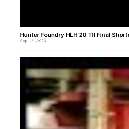
Hunter Foundry HLH 20 TII Final Shor
Sept. 21, 2020