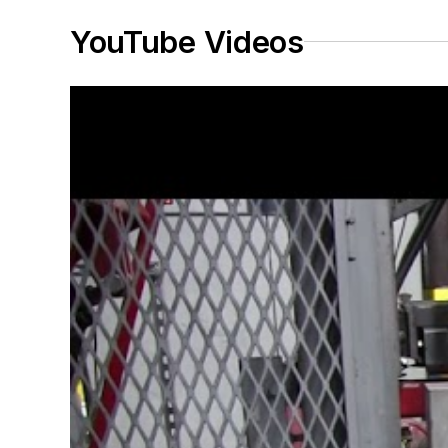
YouTube Videos