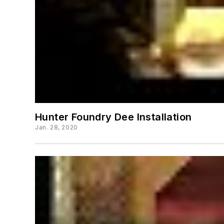
Hunter Foundry Dee Installation
Jan. 28, 2020