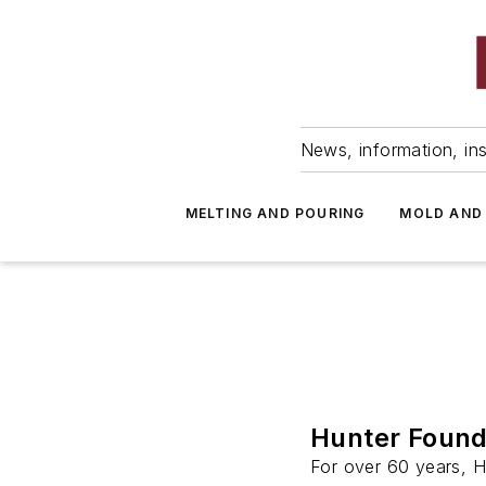
News, information, ins
MELTING AND POURING
MOLD AND
Hunter Found
For over 60 years, 