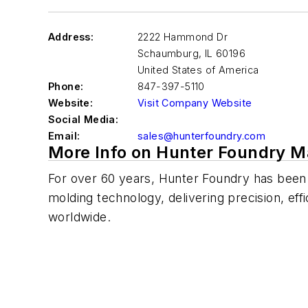
Address:
2222 Hammond Dr
Schaumburg
,
IL 60196
United States of America
Phone:
847-397-5110
Website:
Visit Company Website
Social Media:
Email:
sales@hunterfoundry.com
More Info on Hunter Foundry M
For over 60 years, Hunter Foundry has been
molding technology, delivering precision, effi
worldwide.