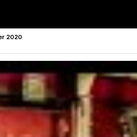
ter 2020