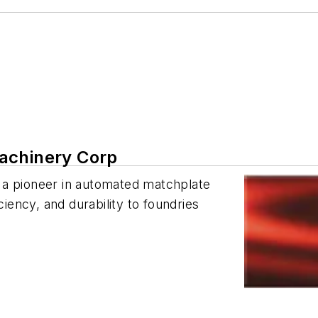
achinery Corp
 a pioneer in automated matchplate
ciency, and durability to foundries