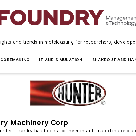
ights and trends in metalcasting for researchers, develop
 COREMAKING
IT AND SIMULATION
SHAKEOUT AND HA
ry Machinery Corp
Hunter Foundry has been a pioneer in automated matchplat