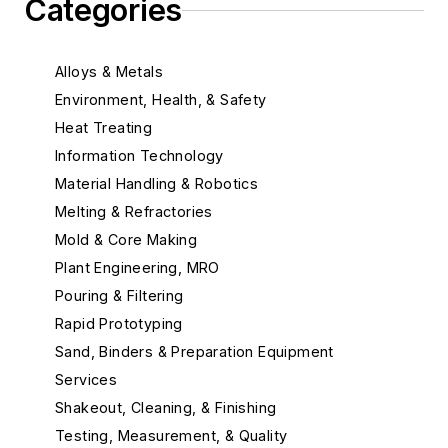
Categories
Alloys & Metals
Environment, Health, & Safety
Heat Treating
Information Technology
Material Handling & Robotics
Melting & Refractories
Mold & Core Making
Plant Engineering, MRO
Pouring & Filtering
Rapid Prototyping
Sand, Binders & Preparation Equipment
Services
Shakeout, Cleaning, & Finishing
Testing, Measurement, & Quality