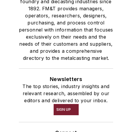
foundry and diecasting industries since
1892. FM&T provides managers,
operators, researchers, designers,
purchasing, and process control
personnel with information that focuses
exclusively on their needs and the
needs of their customers and suppliers,
and provides a comprehensive
directory to the metalcasting market.
Newsletters
The top stories, industry insights and
relevant research, assembled by our
editors and delivered to your inbox.
SIGN UP