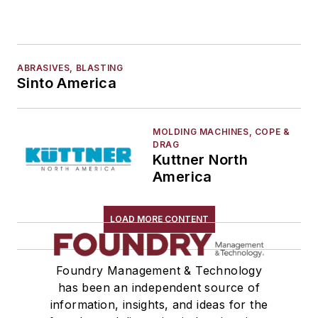
ABRASIVES, BLASTING
Sinto America
MOLDING MACHINES, COPE &
DRAG
Kuttner North
America
LOAD MORE CONTENT
Foundry Management & Technology
has been an independent source of
information, insights, and ideas for the