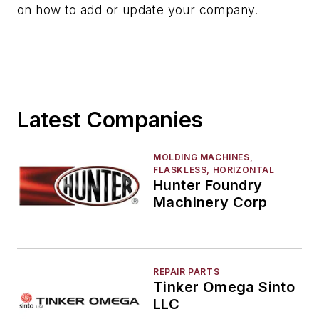
on how to add or update your company.
Latest Companies
MOLDING MACHINES,
FLASKLESS, HORIZONTAL
Hunter Foundry
Machinery Corp
REPAIR PARTS
Tinker Omega Sinto
LLC