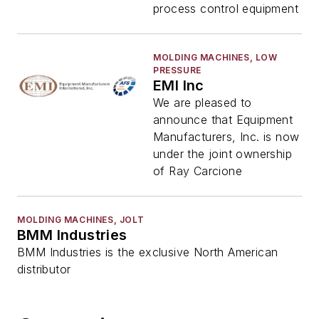
process control equipment
MOLDING MACHINES, LOW
PRESSURE
EMI Inc
We are pleased to
announce that Equipment
Manufacturers, Inc. is now
under the joint ownership
of Ray Carcione
MOLDING MACHINES, JOLT
BMM Industries
BMM Industries is the exclusive North American
distributor