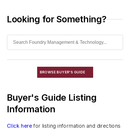
Looking for Something?
BROWSE BUYER'S GUIDE
Buyer's Guide Listing
Information
Click here
for listing information and directions