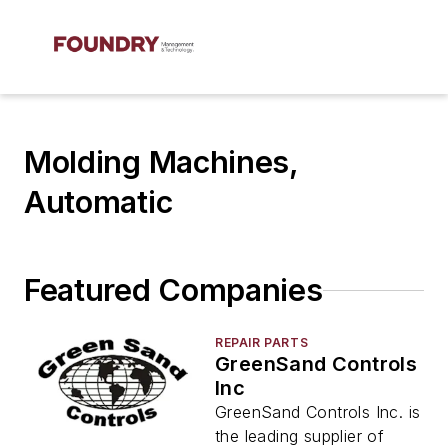
Molding Machines,
Automatic
Featured Companies
REPAIR PARTS
GreenSand Controls
Inc
GreenSand Controls Inc. is
the leading supplier of