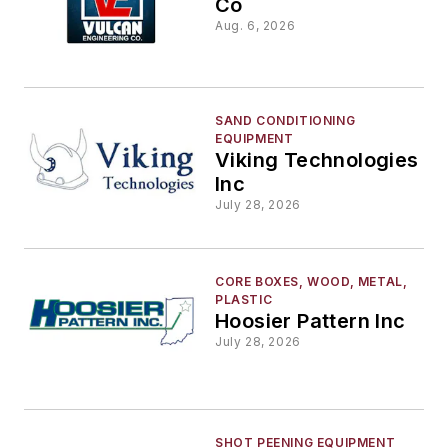
Co
Aug. 6, 2026
SAND CONDITIONING
EQUIPMENT
Viking Technologies
Inc
July 28, 2026
CORE BOXES, WOOD, METAL,
PLASTIC
Hoosier Pattern Inc
July 28, 2026
SHOT PEENING EQUIPMENT