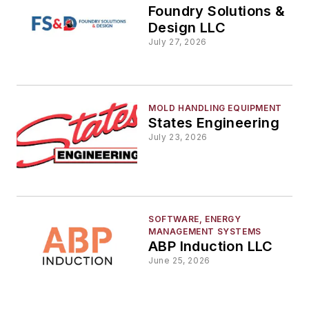
Foundry Solutions &
Design LLC
July 27, 2026
MOLD HANDLING EQUIPMENT
States Engineering
July 23, 2026
SOFTWARE, ENERGY
MANAGEMENT SYSTEMS
ABP Induction LLC
June 25, 2026