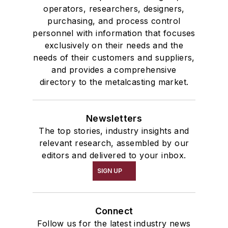
operators, researchers, designers,
purchasing, and process control
personnel with information that focuses
exclusively on their needs and the
needs of their customers and suppliers,
and provides a comprehensive
directory to the metalcasting market.
Newsletters
The top stories, industry insights and
relevant research, assembled by our
editors and delivered to your inbox.
SIGN UP
Connect
Follow us for the latest industry news