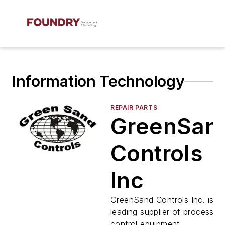
Information Technology
REPAIR PARTS
GreenSan
Controls
Inc
GreenSand Controls Inc. is th
leading supplier of process
control equipment