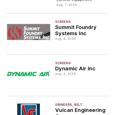
Aug. 7, 2026
SCREENS
Summit Foundry
Systems Inc
Aug. 6, 2026
SCREENS
Dynamic Air Inc
Aug. 6, 2026
GRINDERS, BELT
Vulcan Engineering