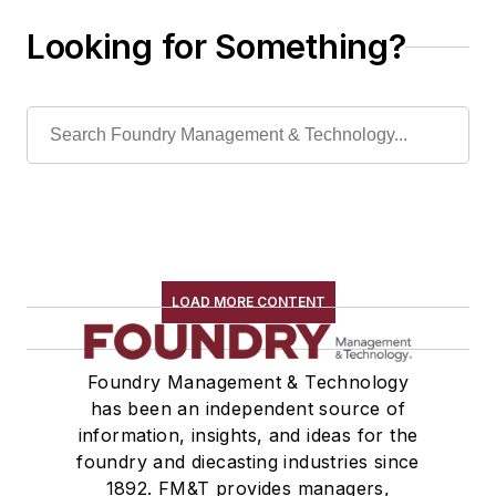
Looking for Something?
LOAD MORE CONTENT
Foundry Management & Technology
has been an independent source of
information, insights, and ideas for the
foundry and diecasting industries since
1892. FM&T provides managers,