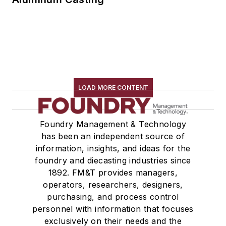
LOAD MORE CONTENT
Foundry Management & Technology
has been an independent source of
information, insights, and ideas for the
foundry and diecasting industries since
1892. FM&T provides managers,
operators, researchers, designers,
purchasing, and process control
personnel with information that focuses
exclusively on their needs and the