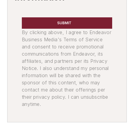
SUBMIT
By clicking above, I agree to Endeavor
Business Media's Terms of Service
and consent to receive promotional
communications from Endeavor, its
affiliates, and partners per its Privacy
Notice. I also understand my personal
information will be shared with the
sponsor of this content, who may
contact me about their offerings per
their privacy policy. I can unsubscribe
anytime.