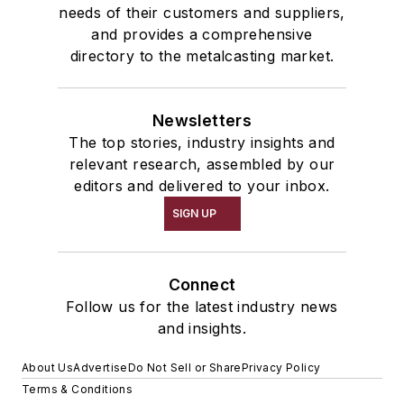
needs of their customers and suppliers,
and provides a comprehensive
directory to the metalcasting market.
Newsletters
The top stories, industry insights and
relevant research, assembled by our
editors and delivered to your inbox.
SIGN UP
Connect
Follow us for the latest industry news
and insights.
About Us
Advertise
Do Not Sell or Share
Privacy Policy
Terms & Conditions