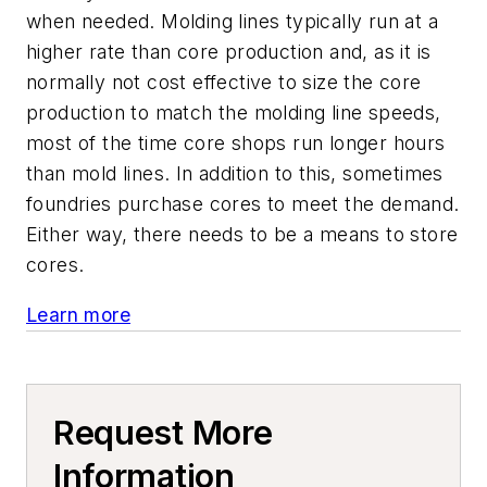
when needed. Molding lines typically run at a
higher rate than core production and, as it is
normally not cost effective to size the core
production to match the molding line speeds,
most of the time core shops run longer hours
than mold lines. In addition to this, sometimes
foundries purchase cores to meet the demand.
Either way, there needs to be a means to store
cores.
Learn more
Request More
Information