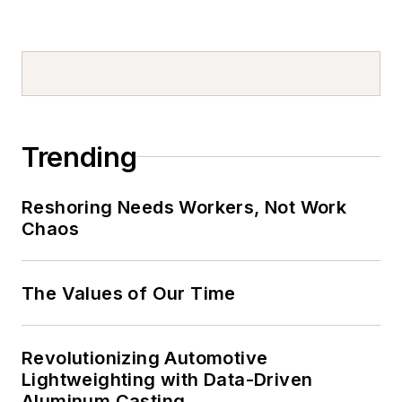
Trending
Reshoring Needs Workers, Not Work
Chaos
The Values of Our Time
Revolutionizing Automotive
Lightweighting with Data-Driven
Aluminum Casting