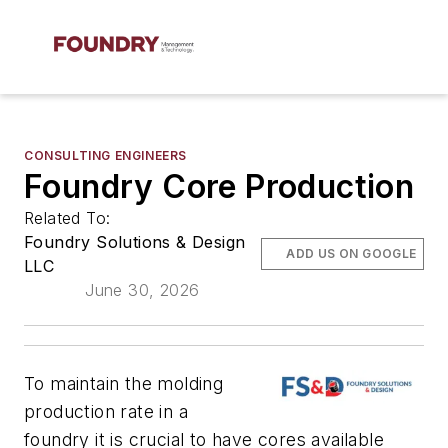
CONSULTING ENGINEERS
Foundry Core Production
Related To:
Foundry Solutions & Design
ADD US ON GOOGLE
LLC
June 30, 2026
To maintain the molding
production rate in a
foundry it is crucial to have cores available