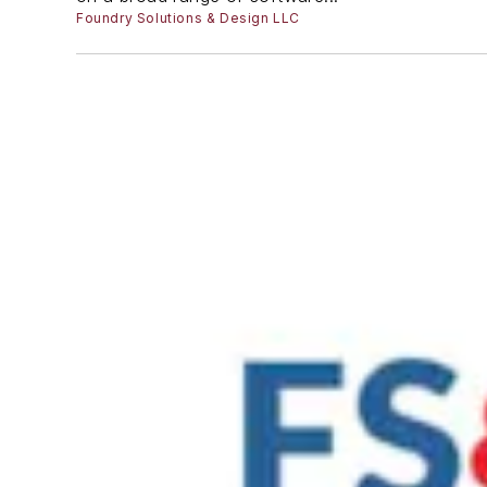
Foundry Solutions & Design LLC