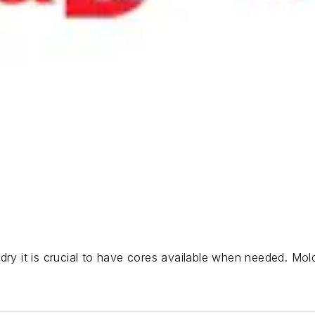
ry it is crucial to have cores available when needed. Moldi