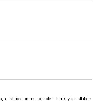
gn, fabrication and complete turnkey installation