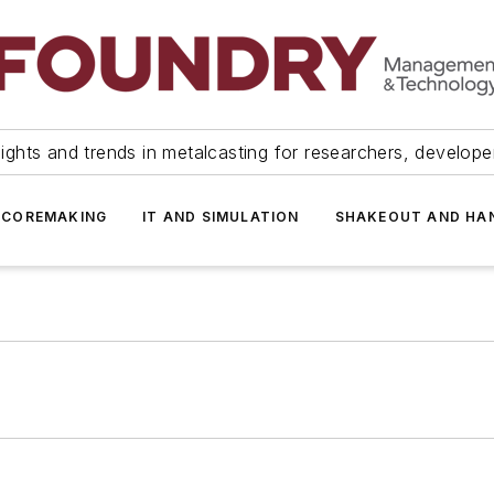
ights and trends in metalcasting for researchers, develop
 COREMAKING
IT AND SIMULATION
SHAKEOUT AND HA