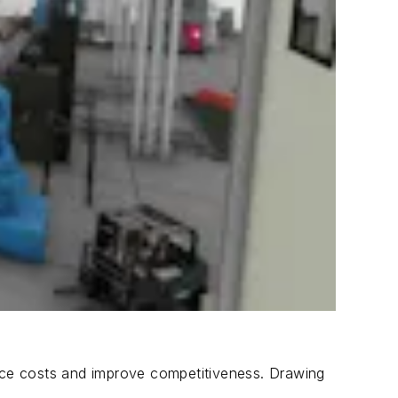
uce costs and improve competitiveness. Drawing