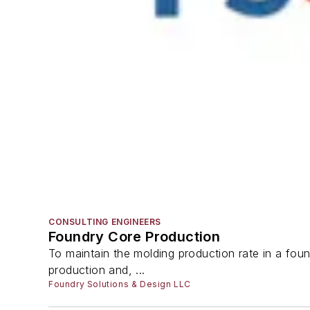
CONSULTING ENGINEERS
Foundry Core Production
To maintain the molding production rate in a found
production and, ...
Foundry Solutions & Design LLC