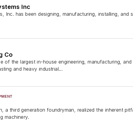
ystems Inc
Inc. has been designing, manufacturing, installing, and s
g Co
ne of the largest in-house engineering, manufacturing, a
sting and heavy industrial...
IPMENT
on, a third generation foundryman, realized the inherent pi
ng machinery.