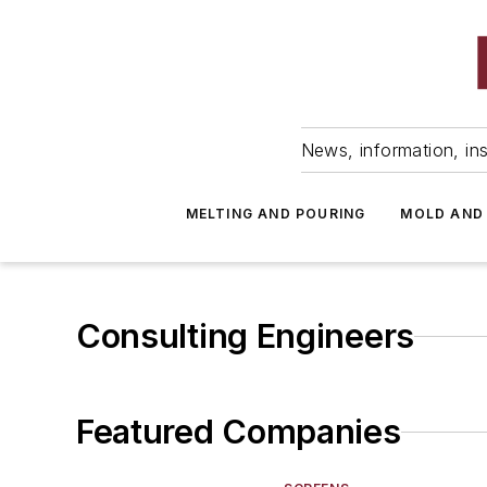
News, information, ins
MELTING AND POURING
MOLD AND
Consulting Engineers
Featured Companies