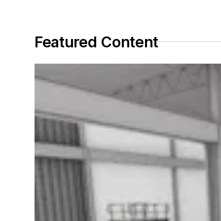
Featured Content