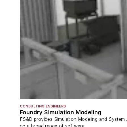
CONSULTING ENGINEERS
Foundry Simulation Modeling
FS&D provides Simulation Modeling and System A
on a broad range of software...