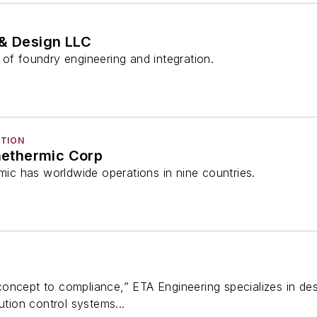
 & Design LLC
of foundry engineering and integration.
CTION
ethermic Corp
c has worldwide operations in nine countries.
ncept to compliance,” ETA Engineering specializes in desi
ution control systems...