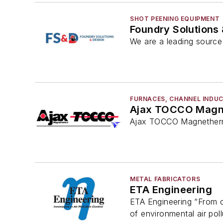
SHOT PEENING EQUIPMENT
Foundry Solutions
We are a leading source 
FURNACES, CHANNEL INDU
Ajax TOCCO Magn
Ajax TOCCO Magnethermi
METAL FABRICATORS
ETA Engineering
ETA Engineering “From co
of environmental air poll