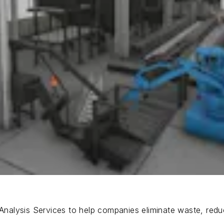
nalysis Services to help companies eliminate waste, red