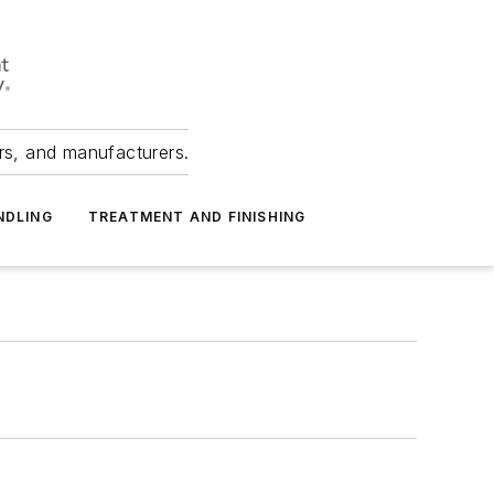
ers, and manufacturers.
NDLING
TREATMENT AND FINISHING