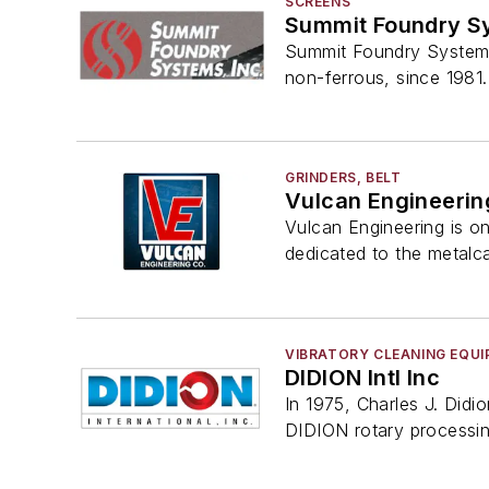
SCREENS
Summit Foundry S
Summit Foundry Systems, 
non-ferrous, since 1981.
GRINDERS, BELT
Vulcan Engineerin
Vulcan Engineering is o
dedicated to the metalca
VIBRATORY CLEANING EQU
DIDION Intl Inc
In 1975, Charles J. Didi
DIDION rotary processi