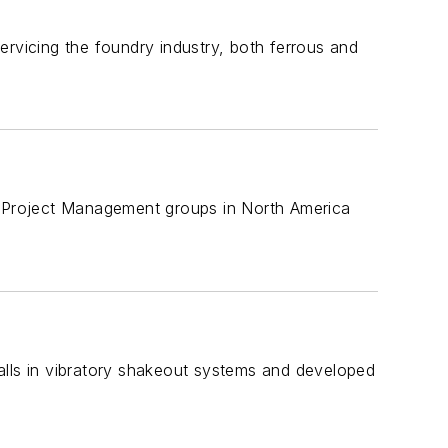
ervicing the foundry industry, both ferrous and
nd Project Management groups in North America
tfalls in vibratory shakeout systems and developed