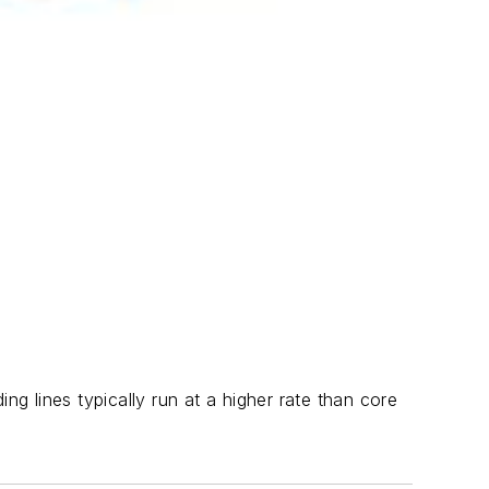
ng lines typically run at a higher rate than core