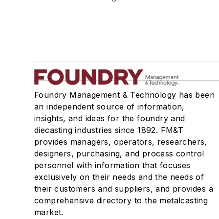
Manufacturing Processes Services
Testing Services
Shakeout, Cleaning, & Finishing
Testing, Measurement, & Quality
Foundry Management & Technology has been
an independent source of information,
insights, and ideas for the foundry and
diecasting industries since 1892. FM&T
provides managers, operators, researchers,
designers, purchasing, and process control
personnel with information that focuses
exclusively on their needs and the needs of
their customers and suppliers, and provides a
comprehensive directory to the metalcasting
market.