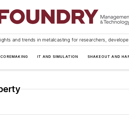
ights and trends in metalcasting for researchers, develop
 COREMAKING
IT AND SIMULATION
SHAKEOUT AND HA
perty