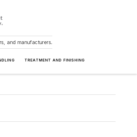
ers, and manufacturers.
NDLING
TREATMENT AND FINISHING