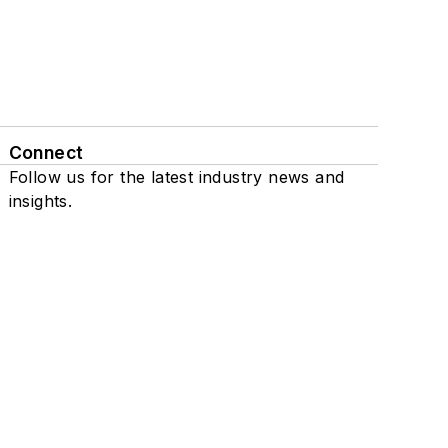
Connect
Follow us for the latest industry news and
insights.