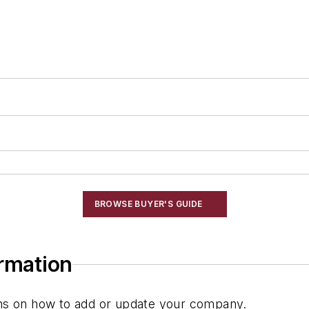
g
BROWSE BUYER'S GUIDE
ormation
ions on how to add or update your company.