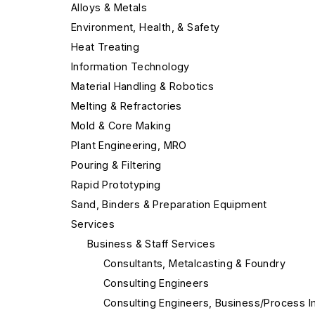
Alloys & Metals
Environment, Health, & Safety
Heat Treating
Information Technology
Material Handling & Robotics
Melting & Refractories
Mold & Core Making
Plant Engineering, MRO
Pouring & Filtering
Rapid Prototyping
Sand, Binders & Preparation Equipment
Services
Business & Staff Services
Consultants, Metalcasting & Foundry
Consulting Engineers
Consulting Engineers, Business/Process