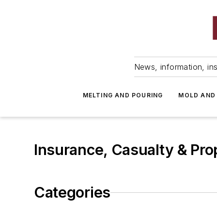
News, information, ins
MELTING AND POURING
MOLD AND
Insurance, Casualty & Pro
Categories