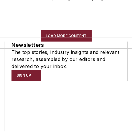
LOAD MORE CONTENT
Newsletters
The top stories, industry insights and relevant
research, assembled by our editors and
delivered to your inbox.
SIGN UP