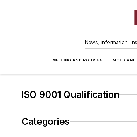
News, information, ins
MELTING AND POURING
MOLD AND
ISO 9001 Qualification
Categories