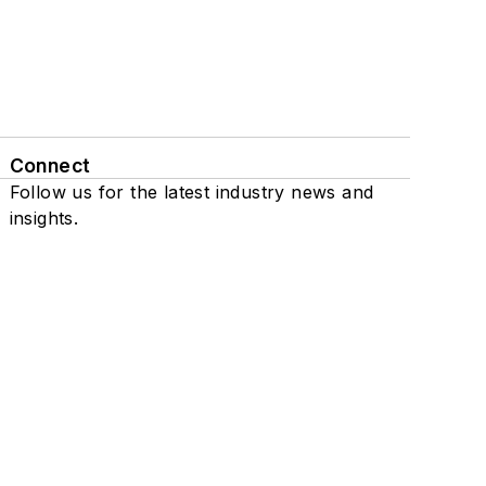
Connect
Follow us for the latest industry news and
insights.