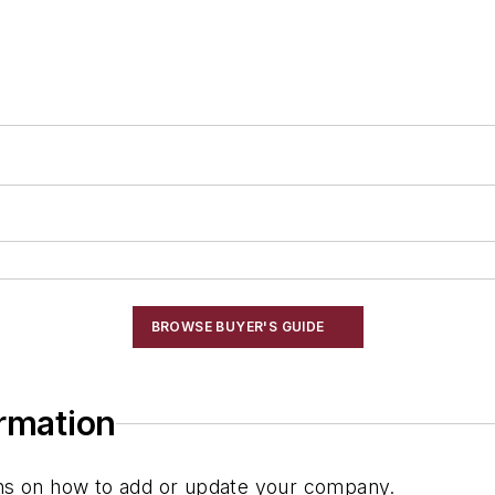
g
BROWSE BUYER'S GUIDE
ormation
ions on how to add or update your company.