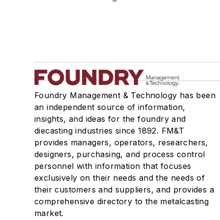
Manufacturing Processes Services
Testing Services
Shakeout, Cleaning, & Finishing
Testing, Measurement, & Quality
Foundry Management & Technology has been
an independent source of information,
insights, and ideas for the foundry and
diecasting industries since 1892. FM&T
provides managers, operators, researchers,
designers, purchasing, and process control
personnel with information that focuses
exclusively on their needs and the needs of
their customers and suppliers, and provides a
comprehensive directory to the metalcasting
market.