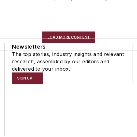
LOAD MORE CONTENT
Newsletters
The top stories, industry insights and relevant
research, assembled by our editors and
delivered to your inbox.
SIGN UP