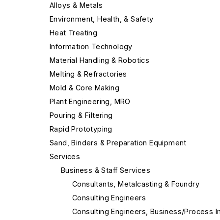
Alloys & Metals
Environment, Health, & Safety
Heat Treating
Information Technology
Material Handling & Robotics
Melting & Refractories
Mold & Core Making
Plant Engineering, MRO
Pouring & Filtering
Rapid Prototyping
Sand, Binders & Preparation Equipment
Services
Business & Staff Services
Consultants, Metalcasting & Foundry
Consulting Engineers
Consulting Engineers, Business/Process