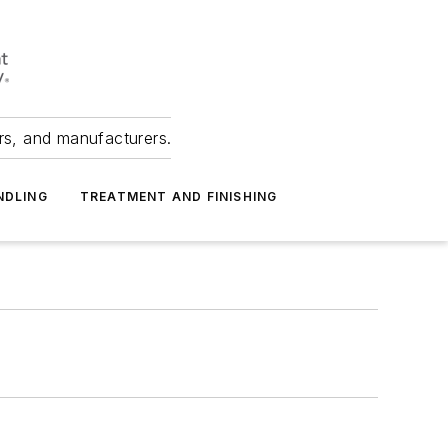
ers, and manufacturers.
NDLING
TREATMENT AND FINISHING