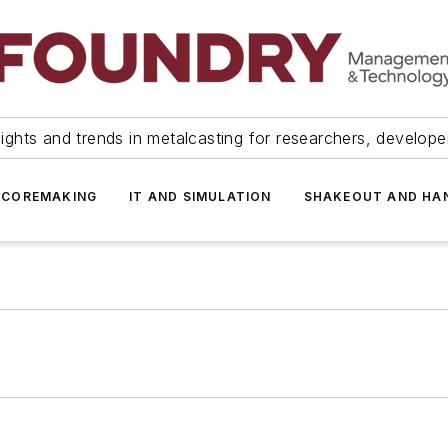
ights and trends in metalcasting for researchers, develop
 COREMAKING
IT AND SIMULATION
SHAKEOUT AND HA