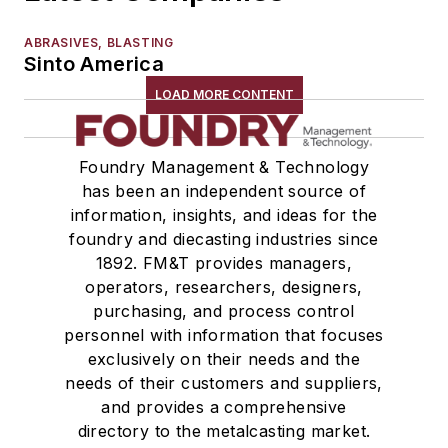
ABRASIVES, BLASTING
Sinto America
LOAD MORE CONTENT
Foundry Management & Technology
has been an independent source of
information, insights, and ideas for the
foundry and diecasting industries since
1892. FM&T provides managers,
operators, researchers, designers,
purchasing, and process control
personnel with information that focuses
exclusively on their needs and the
needs of their customers and suppliers,
and provides a comprehensive
directory to the metalcasting market.