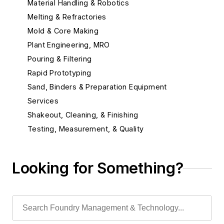
Material Handling & Robotics
Melting & Refractories
Mold & Core Making
Plant Engineering, MRO
Pouring & Filtering
Rapid Prototyping
Sand, Binders & Preparation Equipment
Services
Shakeout, Cleaning, & Finishing
Testing, Measurement, & Quality
Looking for Something?