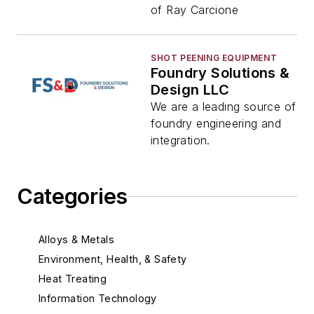
of Ray Carcione
SHOT PEENING EQUIPMENT
Foundry Solutions &
Design LLC
We are a leading source of
foundry engineering and
integration.
Categories
Alloys & Metals
Environment, Health, & Safety
Heat Treating
Information Technology