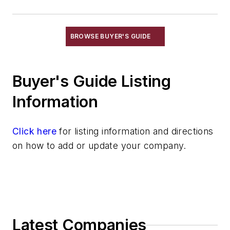
BROWSE BUYER'S GUIDE
Buyer's Guide Listing
Information
Click here
for listing information and directions
on how to add or update your company.
Latest Companies