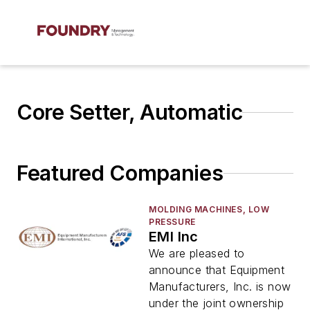
Core Setter, Automatic
Featured Companies
MOLDING MACHINES, LOW
PRESSURE
EMI Inc
We are pleased to
announce that Equipment
Manufacturers, Inc. is now
under the joint ownership