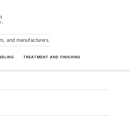
ers, and manufacturers.
NDLING
TREATMENT AND FINISHING