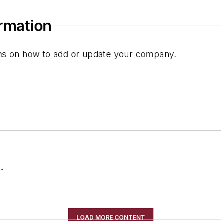
ormation
ions on how to add or update your company.
.
LOAD MORE CONTENT