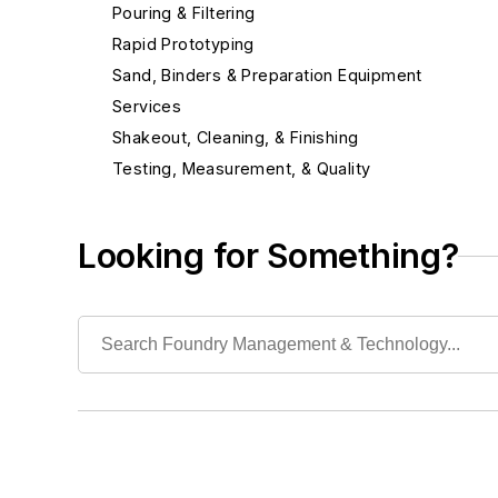
Pouring & Filtering
Rapid Prototyping
Sand, Binders & Preparation Equipment
Services
Shakeout, Cleaning, & Finishing
Testing, Measurement, & Quality
Looking for Something?