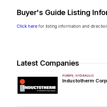
Buyer's Guide Listing Inf
Click here
for listing information and direct
Latest Companies
PUMPS, HYDRAULIC
Inductotherm Corp