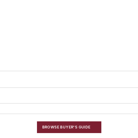
BROWSE BUYER'S GUIDE