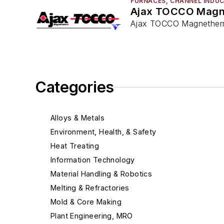
FURNACES, CHANNEL INDU
Ajax TOCCO Magn
Ajax TOCCO Magnethermi
Categories
Alloys & Metals
Environment, Health, & Safety
Heat Treating
Information Technology
Material Handling & Robotics
Melting & Refractories
Mold & Core Making
Plant Engineering, MRO