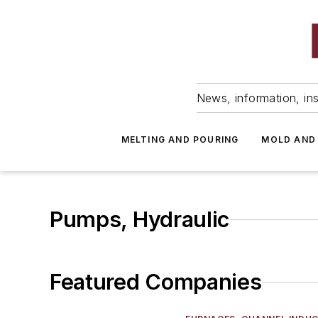
News, information, ins
MELTING AND POURING
MOLD AND
Pumps, Hydraulic
Featured Companies