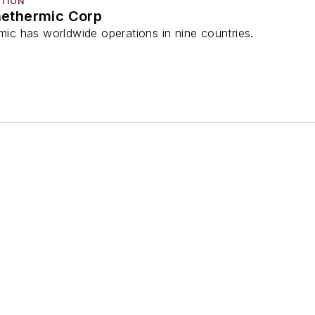
CTION
ethermic Corp
c has worldwide operations in nine countries.