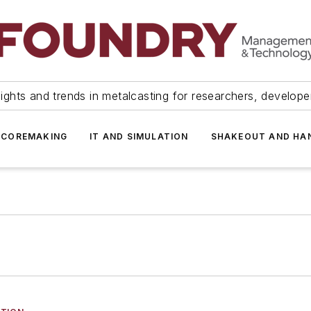
ights and trends in metalcasting for researchers, develop
 COREMAKING
IT AND SIMULATION
SHAKEOUT AND HA