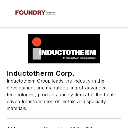
Inductotherm Corp.
Inductotherm Group leads the industry in the
development and manufacturing of advanced
technologies, products and systems for the heat-
driven transformation of metals and specialty
materials.