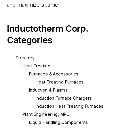
and maximize uptime.
Inductotherm Corp.
Categories
Directory
Heat Treating
Furnaces & Accessories
Heat Treating Furnaces
Induction & Plasma
Induction Furnace Chargers
Induction Heat Treating Furnaces
Plant Engineering, MRO
Liquid Handling Components