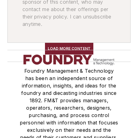
sponsor of this content, who may
contact me about their offerings per
their privacy policy. I can unsubscribe
anytime.
LOAD MORE CONTENT
Foundry Management & Technology
has been an independent source of
information, insights, and ideas for the
foundry and diecasting industries since
1892. FM&T provides managers,
operators, researchers, designers,
purchasing, and process control
personnel with information that focuses
exclusively on their needs and the
needs of their customers and suppliers,