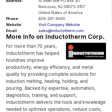
Address:
10 Indel Ave PO Box 157
Rancocas
,
NJ 08073-0157
United States of America
Phone:
609-267-9000
Website:
Visit Company Website
Email:
sales@inductotherm.com
More Info on Inductotherm Corp.
For more than 70 years,
Inductotherm has helped
foundries improve
productivity, energy efficiency, and metal
quality by providing complete solutions for
induction melting, heating, holding, and
pouring. Backed by expertise, automation,
diagnostics, training, and support,
Inductotherm delivers the tools and knowledge
needed to optimize operations, reduce costs,