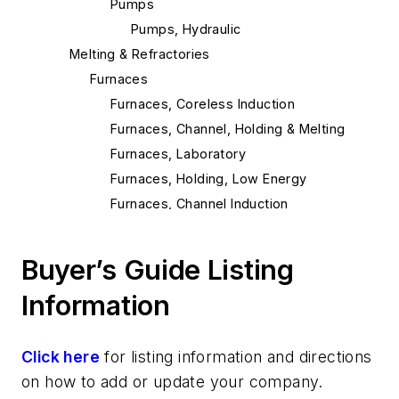
Pumps
Pumps, Hydraulic
Melting & Refractories
Furnaces
Furnaces, Coreless Induction
Furnaces, Channel, Holding & Melting
Furnaces, Laboratory
Furnaces, Holding, Low Energy
Furnaces, Channel Induction
Cables
Cables, Channel Induction
Buyer’s Guide Listing
Cables, Electric Furnace
Information
Cables, Induction
Pouring & Filtering
Transporting & Measuring
Click here
for listing information and directions
Stopper Rods
on how to add or update your company.