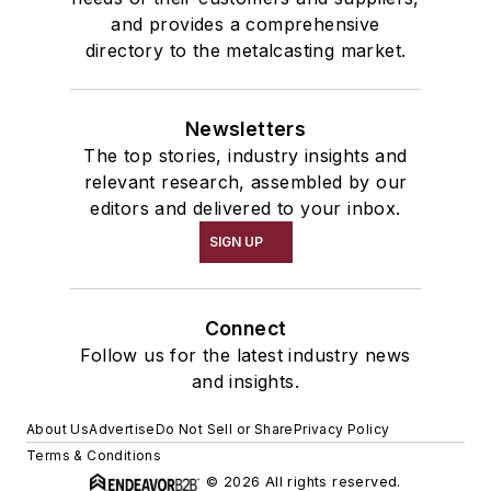
and provides a comprehensive
directory to the metalcasting market.
Newsletters
The top stories, industry insights and
relevant research, assembled by our
editors and delivered to your inbox.
SIGN UP
Connect
Follow us for the latest industry news
and insights.
About Us
Advertise
Do Not Sell or Share
Privacy Policy
Terms & Conditions
© 2026 All rights reserved.