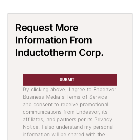
Molten Metal Level Measurement &
Pour Systems
Pouring Equipment, Automated
Request More
Services
Facility & Equipment Maintenance
Information From
Services
Rebuilding & Repair Services
Inductotherm Corp.
Furnace Repairs
Environment, Health, & Safety
Slag Handling
SUBMIT
Slag Skimmers
By clicking above, I agree to Endeavor
Business Media's Terms of Service
and consent to receive promotional
communications from Endeavor, its
affiliates, and partners per its Privacy
Notice. I also understand my personal
information will be shared with the