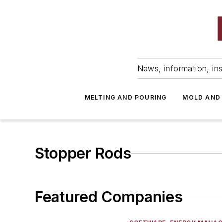
News, information, ins
MELTING AND POURING
MOLD AND
Stopper Rods
Featured Companies