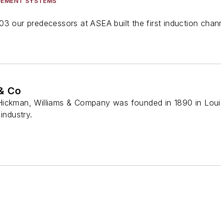
GEMENT SYSTEMS
3 our predecessors at ASEA built the first induction chan
& Co
ickman, Williams & Company was founded in 1890 in Louisv
industry.