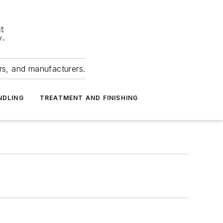
ers, and manufacturers.
NDLING
TREATMENT AND FINISHING