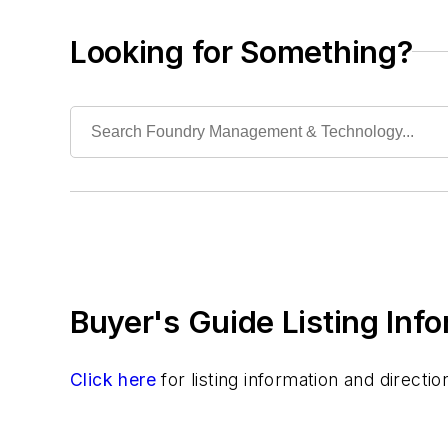
Crucible Shanks & Tongs
Crucibles
Looking for Something?
Cups, Pouring
Molten Metal Level Measurement & Pour 
Stopper Rods
Rapid Prototyping
Sand, Binders & Preparation Equipment
Services
Shakeout, Cleaning, & Finishing
Testing, Measurement, & Quality
Buyer's Guide Listing Inf
Click here
for listing information and direct