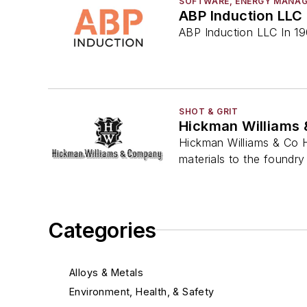
SOFTWARE, ENERGY MANA
ABP Induction LLC
ABP Induction LLC In 190
SHOT & GRIT
Hickman Williams 
Hickman Williams & Co H
materials to the foundry 
Categories
Alloys & Metals
Environment, Health, & Safety