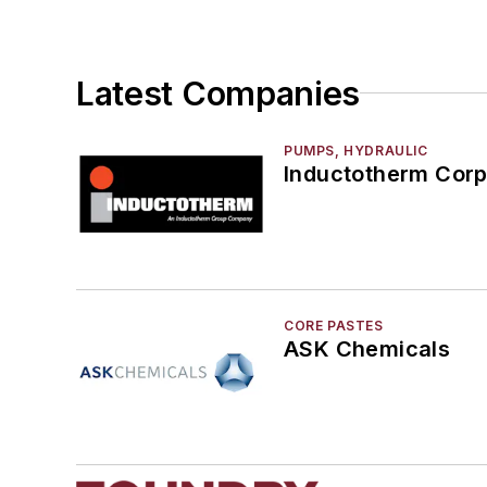
Latest Companies
PUMPS, HYDRAULIC
Inductotherm Corp
CORE PASTES
ASK Chemicals