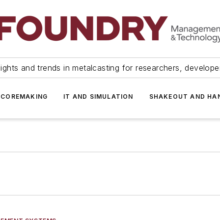
ights and trends in metalcasting for researchers, develop
 COREMAKING
IT AND SIMULATION
SHAKEOUT AND HA