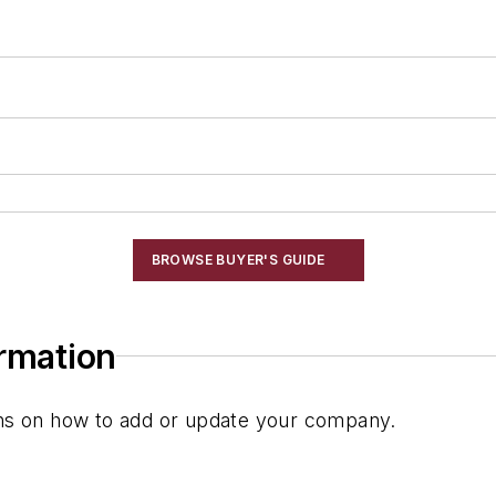
Systems
BROWSE BUYER'S GUIDE
ormation
ions on how to add or update your company.