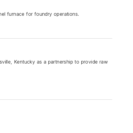
nel furnace for foundry operations.
ille, Kentucky as a partnership to provide raw