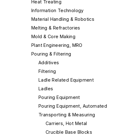
Heat Treating
Information Technology
Material Handling & Robotics
Melting & Refractories
Mold & Core Making
Plant Engineering, MRO
Pouring & Filtering
Additives
Filtering
Ladle Related Equipment
Ladles
Pouring Equipment
Pouring Equipment, Automated
Transporting & Measuring
Carriers, Hot Metal
Crucible Base Blocks