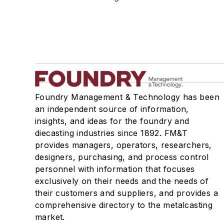
Foundry Management & Technology has been
an independent source of information,
insights, and ideas for the foundry and
diecasting industries since 1892. FM&T
provides managers, operators, researchers,
designers, purchasing, and process control
personnel with information that focuses
exclusively on their needs and the needs of
their customers and suppliers, and provides a
comprehensive directory to the metalcasting
market.