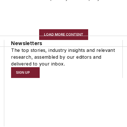
LOAD MORE CONTENT
Newsletters
The top stories, industry insights and relevant
research, assembled by our editors and
delivered to your inbox.
SIGN UP