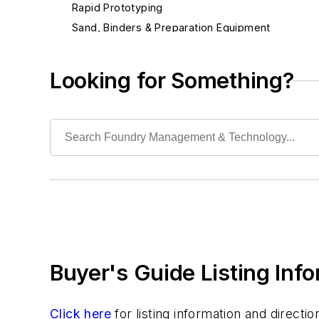
Rapid Prototyping
Sand, Binders & Preparation Equipment
Services
Shakeout, Cleaning, & Finishing
Looking for Something?
Testing, Measurement, & Quality
Buyer's Guide Listing Inf
Click here
for listing information and direct