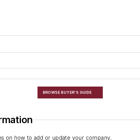
BROWSE BUYER'S GUIDE
ormation
ions on how to add or update your company.