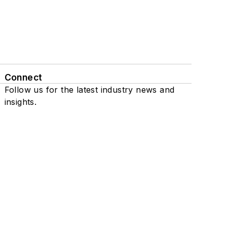
Connect
Follow us for the latest industry news and
insights.