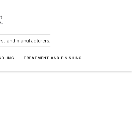
ers, and manufacturers.
NDLING
TREATMENT AND FINISHING