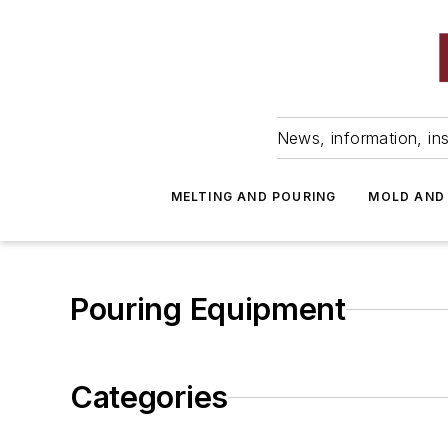
News, information, ins
MELTING AND POURING
MOLD AND
Pouring Equipment
Categories