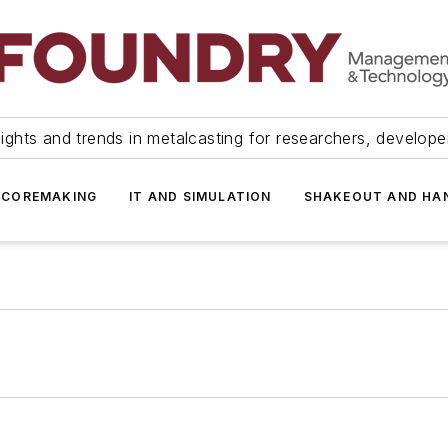
ights and trends in metalcasting for researchers, develop
 COREMAKING
IT AND SIMULATION
SHAKEOUT AND HA