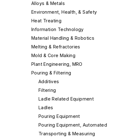
Alloys & Metals
Environment, Health, & Safety
Heat Treating
Information Technology
Material Handling & Robotics
Melting & Refractories
Mold & Core Making
Plant Engineering, MRO
Pouring & Filtering
Additives
Filtering
Ladle Related Equipment
Ladles
Pouring Equipment
Pouring Equipment, Automated
Transporting & Measuring