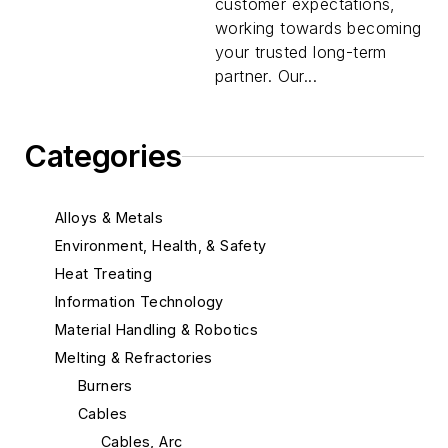
customer expectations,
working towards becoming
your trusted long-term
partner. Our...
Categories
Alloys & Metals
Environment, Health, & Safety
Heat Treating
Information Technology
Material Handling & Robotics
Melting & Refractories
Burners
Cables
Cables, Arc