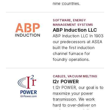
nine countries.
SOFTWARE, ENERGY
MANAGEMENT SYSTEMS
ABP Induction LLC
ABP Induction LLC In 1903
our predecessors at ASEA
built the first induction
channel furnace for
foundry operations.
CABLES, VACUUM MELTING
I2r POWER
t I2r POWER, our goal is to
maximize your power
transmission. We work
hard to over-deliver on