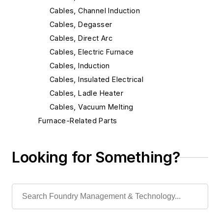
Cables, Channel Induction
Cables, Degasser
Cables, Direct Arc
Cables, Electric Furnace
Cables, Induction
Cables, Insulated Electrical
Cables, Ladle Heater
Cables, Vacuum Melting
Furnace-Related Parts
Furnaces
Heaters & Preheaters
Looking for Something?
Insulation & Related Equipment
Refractories by Composition
Refractories by Form/Function
Refractory Related Equipment & Parts
Scrap Metal