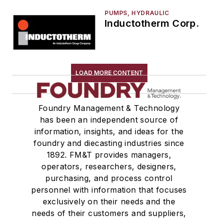
PUMPS, HYDRAULIC
Inductotherm Corp.
LOAD MORE CONTENT
Foundry Management & Technology
has been an independent source of
information, insights, and ideas for the
foundry and diecasting industries since
1892. FM&T provides managers,
operators, researchers, designers,
purchasing, and process control
personnel with information that focuses
exclusively on their needs and the
needs of their customers and suppliers,