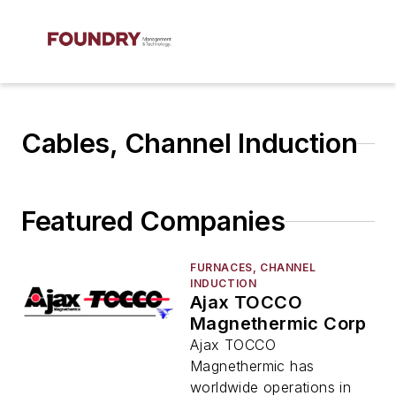
Cables, Channel Induction
Featured Companies
FURNACES, CHANNEL
INDUCTION
Ajax TOCCO
Magnethermic Corp
Ajax TOCCO
Magnethermic has
worldwide operations in