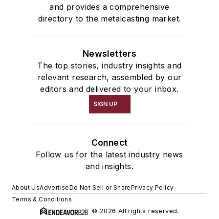
and provides a comprehensive
directory to the metalcasting market.
Newsletters
The top stories, industry insights and
relevant research, assembled by our
editors and delivered to your inbox.
SIGN UP
Connect
Follow us for the latest industry news
and insights.
About Us
Advertise
Do Not Sell or Share
Privacy Policy
Terms & Conditions
© 2026 All rights reserved.