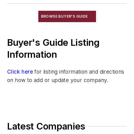
Scrap Metal, Crushers
Treatments
BROWSE BUYER'S GUIDE
Vessels, Holding & Treatment
Mold & Core Making
Buyer's Guide Listing
Plant Engineering, MRO
Pouring & Filtering
Information
Rapid Prototyping
Sand, Binders & Preparation Equipment
Click here
for listing information and directions
Services
on how to add or update your company.
Shakeout, Cleaning, & Finishing
Testing, Measurement, & Quality
Latest Companies