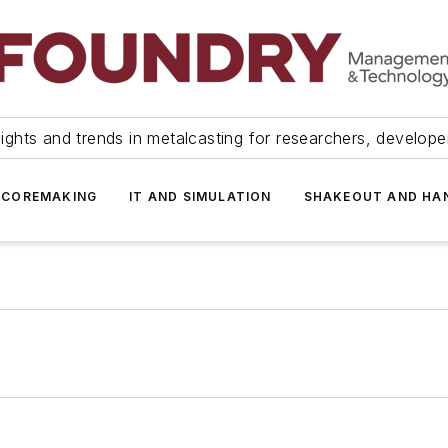
ights and trends in metalcasting for researchers, develop
 COREMAKING
IT AND SIMULATION
SHAKEOUT AND HA