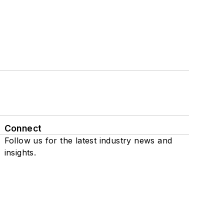
Connect
Follow us for the latest industry news and
insights.