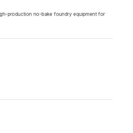
high-production no-bake foundry equipment for