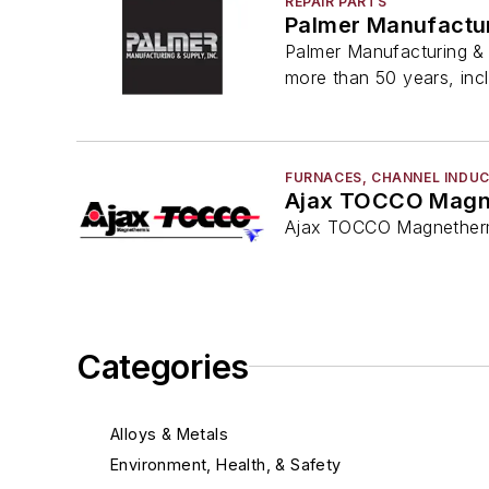
REPAIR PARTS
Palmer Manufactur
Palmer Manufacturing & 
more than 50 years, inc
FURNACES, CHANNEL INDU
Ajax TOCCO Magn
Ajax TOCCO Magnethermi
Categories
Alloys & Metals
Environment, Health, & Safety