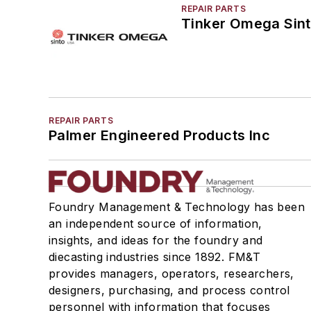
REPAIR PARTS
Tinker Omega Sint
REPAIR PARTS
Palmer Engineered Products Inc
Foundry Management & Technology has been
an independent source of information,
insights, and ideas for the foundry and
diecasting industries since 1892. FM&T
provides managers, operators, researchers,
designers, purchasing, and process control
personnel with information that focuses