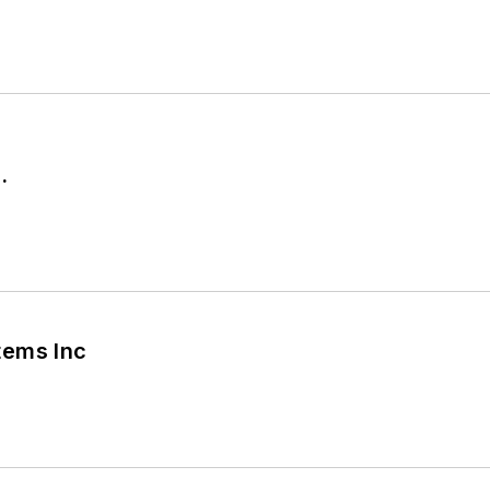
.
tems Inc