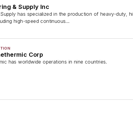
ing & Supply Inc
Supply has specialized in the production of heavy-duty, 
luding high-speed continuous...
CTION
ethermic Corp
c has worldwide operations in nine countries.