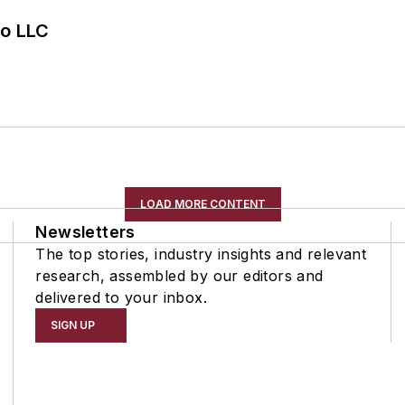
o LLC
LOAD MORE CONTENT
Newsletters
The top stories, industry insights and relevant
research, assembled by our editors and
delivered to your inbox.
SIGN UP