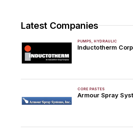
Rapid Prototyping
Sand, Binders & Preparation Equipment
Services
Latest Companies
Shakeout, Cleaning, & Finishing
Testing, Measurement, & Quality
PUMPS, HYDRAULIC
Inductotherm Corp
CORE PASTES
Armour Spray Sys