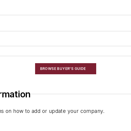
BROWSE BUYER'S GUIDE
ormation
ions on how to add or update your company.