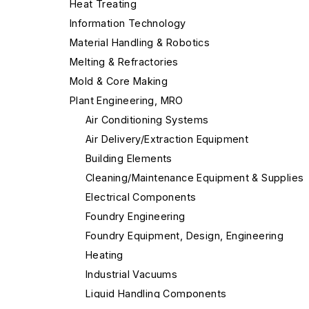
Heat Treating
Information Technology
Material Handling & Robotics
Melting & Refractories
Mold & Core Making
Plant Engineering, MRO
Air Conditioning Systems
Air Delivery/Extraction Equipment
Building Elements
Cleaning/Maintenance Equipment & Supplies
Electrical Components
Foundry Engineering
Foundry Equipment, Design, Engineering
Heating
Industrial Vacuums
Liquid Handling Components