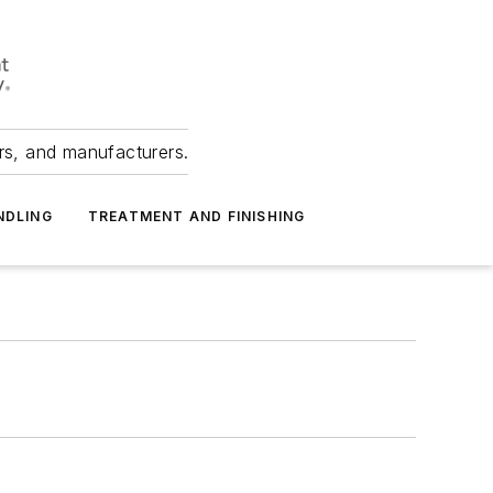
ers, and manufacturers.
NDLING
TREATMENT AND FINISHING