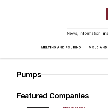
News, information, ins
MELTING AND POURING
MOLD AND
Pumps
Featured Companies