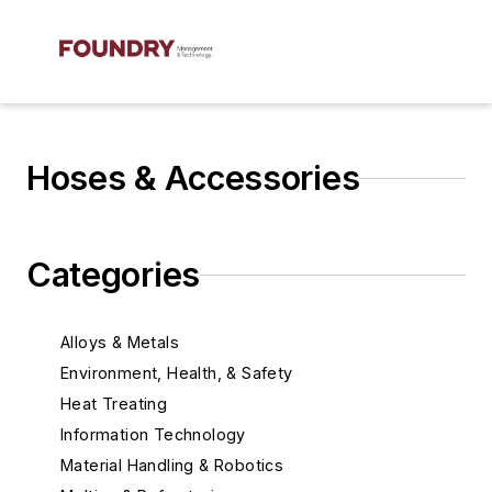
Hoses & Accessories
Categories
Alloys & Metals
Environment, Health, & Safety
Heat Treating
Information Technology
Material Handling & Robotics