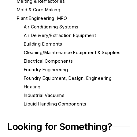
Melting & Refractories
Mold & Core Making
Plant Engineering, MRO
Air Conditioning Systems
Air Delivery/Extraction Equipment
Building Elements
Cleaning/Maintenance Equipment & Supplies
Electrical Components
Foundry Engineering
Foundry Equipment, Design, Engineering
Heating
Industrial Vacuums
Liquid Handling Components
Flow Level Control Systems
Hoses & Accessories
Looking for Something?
Hydraulic Fluid