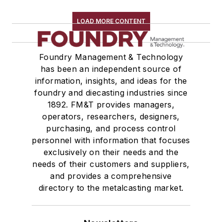
Shakeout, Cleaning, & Finishing
Testing, Measurement, & Quality
LOAD MORE CONTENT
Foundry Management & Technology
has been an independent source of
information, insights, and ideas for the
foundry and diecasting industries since
1892. FM&T provides managers,
operators, researchers, designers,
purchasing, and process control
personnel with information that focuses
exclusively on their needs and the
needs of their customers and suppliers,
and provides a comprehensive
directory to the metalcasting market.