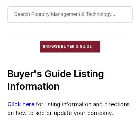
Hydraulic Systems & Accessories
Nozzles
Plungers
Pumps
Valves
Mechanical Drive Components
BROWSE BUYER'S GUIDE
Miscellaneous Material
Moisture Handling
Buyer's Guide Listing
Security
Tools
Information
Vision Systems
Welding
Click here
for listing information and directions
Pouring & Filtering
on how to add or update your company.
Rapid Prototyping
Sand, Binders & Preparation Equipment
Services