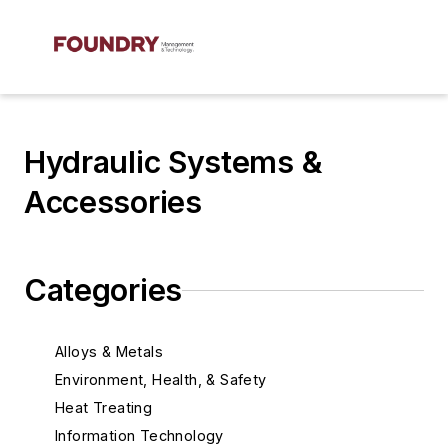
Hydraulic Systems &
Accessories
Categories
Alloys & Metals
Environment, Health, & Safety
Heat Treating
Information Technology