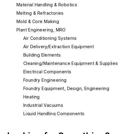
Material Handling & Robotics
Melting & Refractories
Mold & Core Making
Plant Engineering, MRO
Air Conditioning Systems
Air Delivery/Extraction Equipment
Building Elements
Cleaning/Maintenance Equipment & Supplies
Electrical Components
Foundry Engineering
Foundry Equipment, Design, Engineering
Heating
Industrial Vacuums
Liquid Handling Components
Flow Level Control Systems
Hoses & Accessories