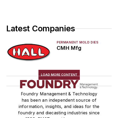
Services
Shakeout, Cleaning, & Finishing
Testing, Measurement, & Quality
Latest Companies
PERMANENT MOLD DIES
CMH Mfg
LOAD MORE CONTENT
Foundry Management & Technology
has been an independent source of
information, insights, and ideas for the
foundry and diecasting industries since