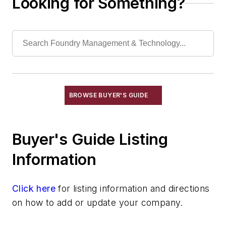
Looking for Something?
Hydraulic Fluid
Hydraulic Systems & Accessories
Nozzles
Plungers
Pumps
Valves
Mechanical Drive Components
BROWSE BUYER'S GUIDE
Miscellaneous Material
Moisture Handling
Buyer's Guide Listing
Security
Tools
Information
Vision Systems
Welding
Click here
for listing information and directions
Pouring & Filtering
on how to add or update your company.
Rapid Prototyping
Sand, Binders & Preparation Equipment