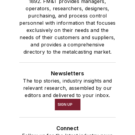
1892. FM&T provides managers,
operators, researchers, designers,
purchasing, and process control
personnel with information that focuses
exclusively on their needs and the
needs of their customers and suppliers,
and provides a comprehensive
directory to the metalcasting market.
Newsletters
The top stories, industry insights and
relevant research, assembled by our
editors and delivered to your inbox.
SIGN UP
Connect