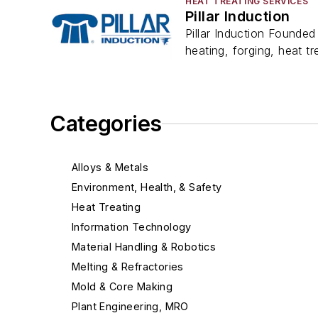
HEAT TREATING SERVICES
Pillar Induction
Pillar Induction Founded 
heating, forging, heat tre
Categories
Alloys & Metals
Environment, Health, & Safety
Heat Treating
Information Technology
Material Handling & Robotics
Melting & Refractories
Mold & Core Making
Plant Engineering, MRO