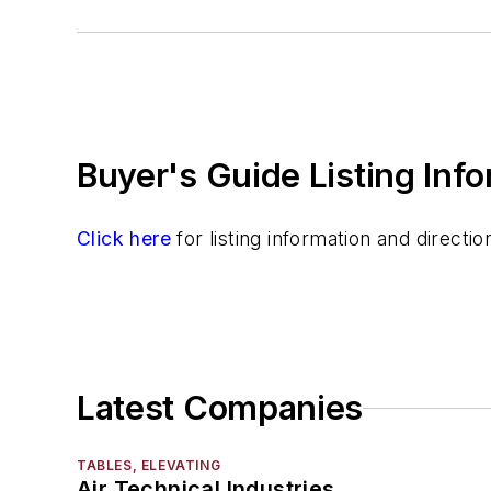
Scales, Platform
Scales, Weighing
Testing & Laboratory Equipment
Other
Quality Control Programs
Buyer's Guide Listing Inf
Spectrometer
Strength Properties
Temperature Measuring Tools
Click here
for listing information and direct
Vibration (Sound) Measuring
Latest Companies
TABLES, ELEVATING
Air Technical Industries