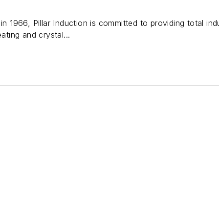
in 1966, Pillar Induction is committed to providing total ind
ating and crystal...