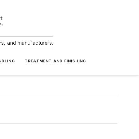
ers, and manufacturers.
NDLING
TREATMENT AND FINISHING