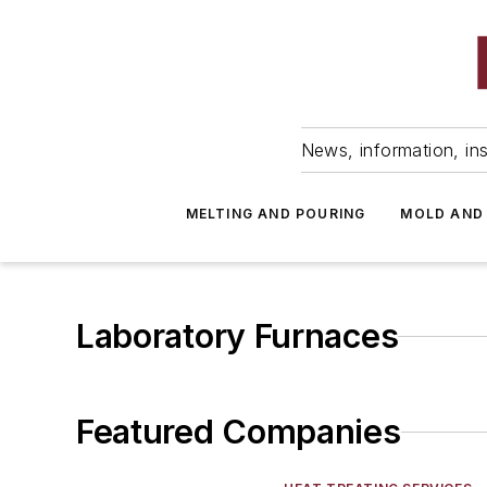
News, information, ins
MELTING AND POURING
MOLD AND
Laboratory Furnaces
Featured Companies