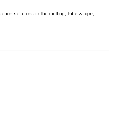
uction solutions in the melting, tube & pipe,