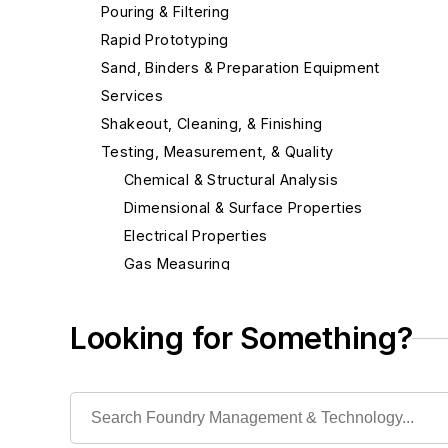
Pouring & Filtering
Rapid Prototyping
Sand, Binders & Preparation Equipment
Services
Shakeout, Cleaning, & Finishing
Testing, Measurement, & Quality
Chemical & Structural Analysis
Dimensional & Surface Properties
Electrical Properties
Gas Measuring
Laboratory Equipment & Supplies
Laboratory Chemicals
Looking for Something?
Laboratory Furnaces
Laboratory Supplies
Photographic Equipment & Supplies
Scales, Lift Truck