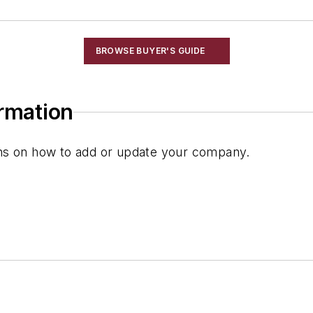
BROWSE BUYER'S GUIDE
ormation
ions on how to add or update your company.