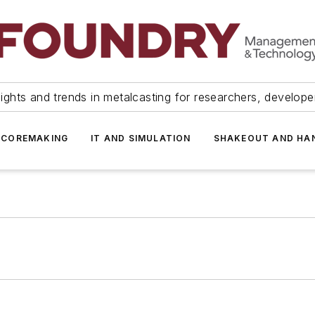
ights and trends in metalcasting for researchers, develop
 COREMAKING
IT AND SIMULATION
SHAKEOUT AND HA