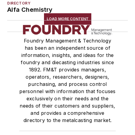
DIRECTORY
Alfa Chemistry
LOAD MORE CONTENT
Foundry Management & Technology
has been an independent source of
information, insights, and ideas for the
foundry and diecasting industries since
1892. FM&T provides managers,
operators, researchers, designers,
purchasing, and process control
personnel with information that focuses
exclusively on their needs and the
needs of their customers and suppliers,
and provides a comprehensive
directory to the metalcasting market.