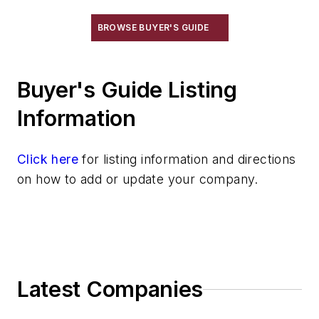
X-Ray, High Energy
Dimensional & Surface Properties
BROWSE BUYER'S GUIDE
Electrical Properties
Gas Measuring
Buyer's Guide Listing
Laboratory Equipment & Supplies
Other
Information
Quality Control Programs
Spectrometer
Click here
for listing information and directions
Strength Properties
on how to add or update your company.
Temperature Measuring Tools
Vibration (Sound) Measuring
Latest Companies