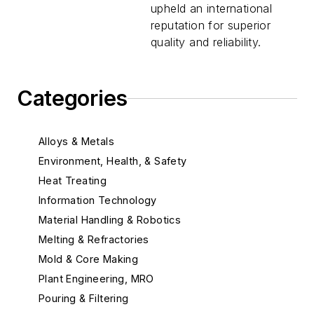
upheld an international
reputation for superior
quality and reliability.
Categories
Alloys & Metals
Environment, Health, & Safety
Heat Treating
Information Technology
Material Handling & Robotics
Melting & Refractories
Mold & Core Making
Plant Engineering, MRO
Pouring & Filtering