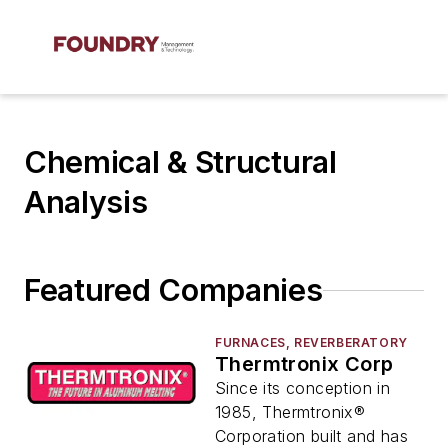
Chemical & Structural
Analysis
Featured Companies
FURNACES, REVERBERATORY
Thermtronix Corp
Since its conception in
1985, Thermtronix®
Corporation built and has