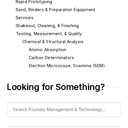
Rapid Prototyping
Sand, Binders & Preparation Equipment
Services
Shakeout, Cleaning, & Finishing
Testing, Measurement, & Quality
Chemical & Structural Analysis
Atomic Absorption
Carbon Determinators
Electron Microscope, Scanning (SEM)
Hydrogen Porosity Testers
Metallographic Equipment
Looking for Something?
Spectrographic Equipment
Testing, Radiographic
Testing, Soluble Oxygen
Testing, Spectrochemical
X-Ray Imaging, Real Time