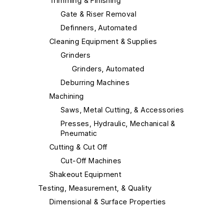
Trimming & Finishing
Gate & Riser Removal
Definners, Automated
Cleaning Equipment & Supplies
Grinders
Grinders, Automated
Deburring Machines
Machining
Saws, Metal Cutting, & Accessories
Presses, Hydraulic, Mechanical &
Pneumatic
Cutting & Cut Off
Cut-Off Machines
Shakeout Equipment
Testing, Measurement, & Quality
Dimensional & Surface Properties
Material Handling & Robotics