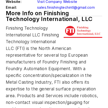
Website:
Visit Company Website
Email:
sales.finishingtechintl@gmail.com
More Info on Finishing
Technology International, LLC
Finishing Technology
International LLC Finishing
Technology International
LLC (FTI) is the North American
representative for several top European
manufacturers of Foundry Finishing and
Foundry Automation Equipment. With a
specific concentration/specialization in the
Metal Casting Industry, FTI also offers its
expertise to the general surface preparation
area. Products and Services include robotics,
non-contact visual inspection/gauging for