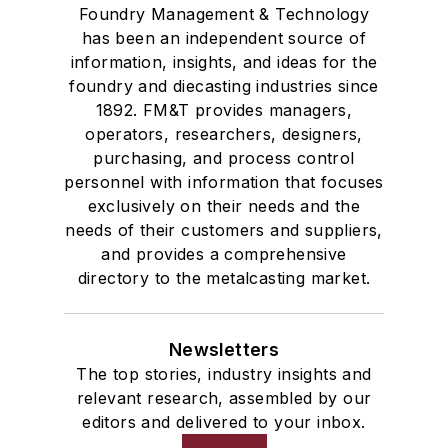
Foundry Management & Technology
has been an independent source of
information, insights, and ideas for the
foundry and diecasting industries since
1892. FM&T provides managers,
operators, researchers, designers,
purchasing, and process control
personnel with information that focuses
exclusively on their needs and the
needs of their customers and suppliers,
and provides a comprehensive
directory to the metalcasting market.
Newsletters
The top stories, industry insights and
relevant research, assembled by our
editors and delivered to your inbox.