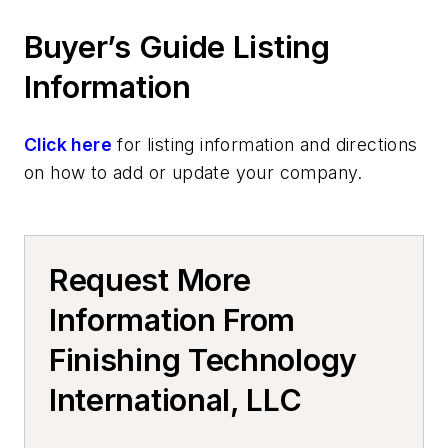
Casting Removal & Cleaning
Buyer’s Guide Listing
Information Technology
Automated Systems, Foundry
Information
Click here
for listing information and directions
on how to add or update your company.
Request More
Information From
Finishing Technology
International, LLC