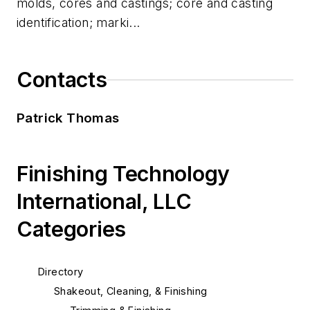
molds, cores and castings; core and casting
identification; marki...
Contacts
Patrick Thomas
Finishing Technology
International, LLC
Categories
Directory
Shakeout, Cleaning, & Finishing