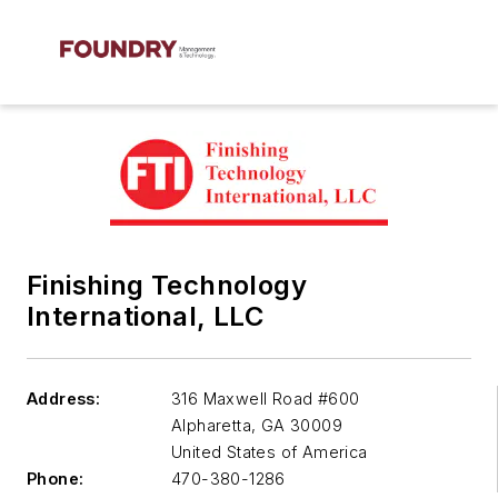
Finishing Technology
International, LLC
Address:
316 Maxwell Road #600
Alpharetta
,
GA 30009
United States of America
Phone:
470-380-1286