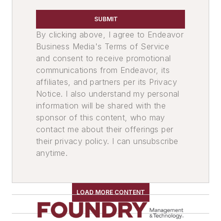
SUBMIT
By clicking above, I agree to Endeavor
Business Media's Terms of Service
and consent to receive promotional
communications from Endeavor, its
affiliates, and partners per its Privacy
Notice. I also understand my personal
information will be shared with the
sponsor of this content, who may
contact me about their offerings per
their privacy policy. I can unsubscribe
anytime.
LOAD MORE CONTENT