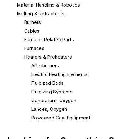
Material Handling & Robotics
Melting & Refractories
Burners
Cables
Furnace-Related Parts
Furnaces
Heaters & Preheaters
Afterburners
Electric Heating Elements
Fluidized Beds
Fluidizing Systems
Generators, Oxygen
Lances, Oxygen
Powdered Coal Equipment
Pre-melts
Preheaters, Scrap