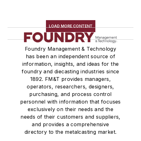
Rapid Prototyping
Sand, Binders & Preparation Equipment
Services
LOAD MORE CONTENT
Shakeout, Cleaning, & Finishing
Testing, Measurement, & Quality
Foundry Management & Technology
has been an independent source of
information, insights, and ideas for the
foundry and diecasting industries since
1892. FM&T provides managers,
operators, researchers, designers,
purchasing, and process control
personnel with information that focuses
exclusively on their needs and the
needs of their customers and suppliers,
and provides a comprehensive
directory to the metalcasting market.