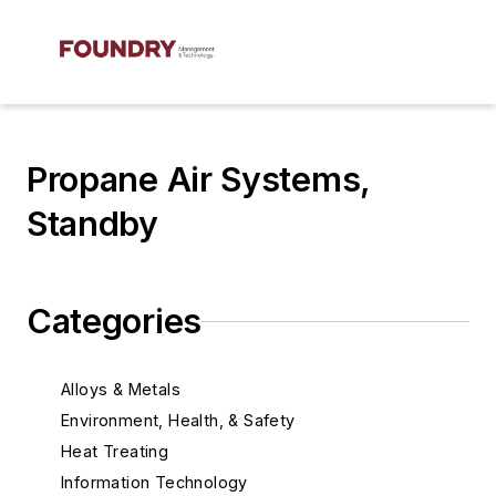
Propane Air Systems,
Standby
Categories
Alloys & Metals
Environment, Health, & Safety
Heat Treating
Information Technology