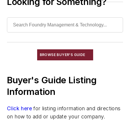
Looking for Something?
Propane Air Systems, Standby
Radiant Tubes for Gas & Electric
Furnaces
Recuperators, Dirty Gas
Recuperators, Heat
Insulation & Related Equipment
Refractories by Composition
BROWSE BUYER'S GUIDE
Refractories by Form/Function
Refractory Related Equipment & Parts
Scrap Metal
Buyer's Guide Listing
Scrap Metal, Crushers
Information
Treatments
Vessels, Holding & Treatment
Click here
Mold & Core Making
for listing information and directions
on how to add or update your company.
Plant Engineering, MRO
Pouring & Filtering