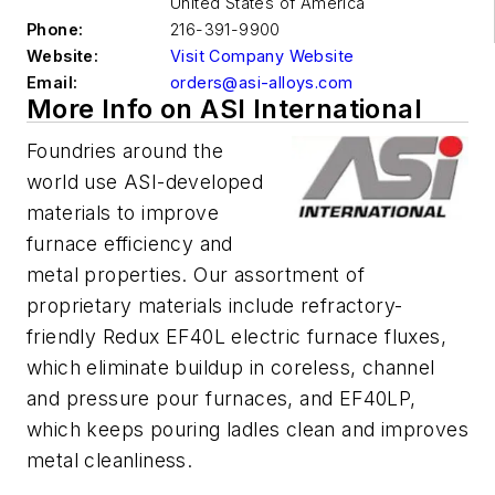
United States of America
Phone:
216-391-9900
Website:
Visit Company Website
Email:
orders@asi-alloys.com
More Info on ASI International
Foundries around the
world use ASI-developed
materials to improve
furnace efficiency and
metal properties. Our assortment of
proprietary materials include refractory-
friendly Redux EF40L electric furnace fluxes,
which eliminate buildup in coreless, channel
and pressure pour furnaces, and EF40LP,
which keeps pouring ladles clean and improves
metal cleanliness.