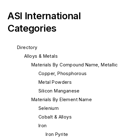
ASI International
Categories
Directory
Alloys & Metals
Materials By Compound Name, Metallic
Copper, Phosphorous
Metal Powders
Silicon Manganese
Materials By Element Name
Selenium
Cobalt & Alloys
Iron
Iron Pyrite