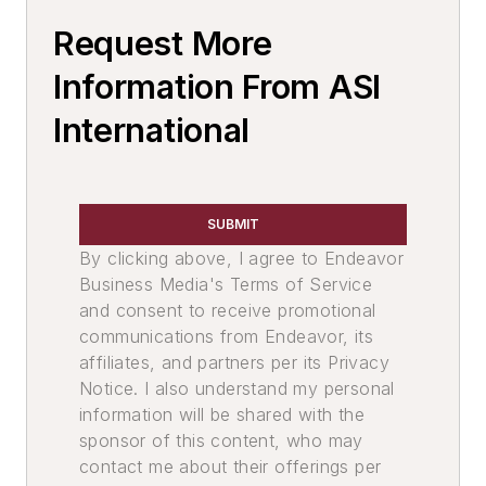
Silicon & Alloys
Request More
Aluminum Alloys & Ingot
Titanium & Alloys
Information From ASI
Tin & Alloys
International
Calcium & Alloys
Materials By Purpose
Alloys, Nodulizing
SUBMIT
Chops, Copper
By clicking above, I agree to Endeavor
Exothermic Ferroalloys
Business Media's Terms of Service
Carbon Charging Additive
and consent to receive promotional
Exothermic Compounds
communications from Endeavor, its
Fluxes, Ferrous
affiliates, and partners per its Privacy
Fluxes, Aluminum
Notice. I also understand my personal
Fluxes, Nonferrous
information will be shared with the
sponsor of this content, who may
Charge Materials
contact me about their offerings per
Materials By Compound Name, Non-