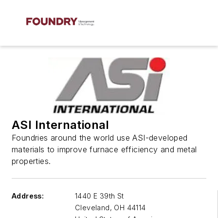
ASI International
Foundries around the world use ASI-developed
materials to improve furnace efficiency and metal
properties.
Address:
1440 E 39th St
Cleveland
,
OH 44114