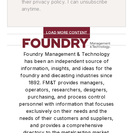
their privacy policy. I can unsubscribe
Metallic
anytime.
Soda Ash
Graphite
Molybdic Oxide
LOAD MORE CONTENT
Fluorspar
Pouring & Filtering
Additives
Foundry Management & Technology
Ferroalloys & Inoculants
has been an independent source of
information, insights, and ideas for the
Inoculation Systems, In-the-Mold
foundry and diecasting industries since
Desulfurizers
1892. FM&T provides managers,
Inoculants
operators, researchers, designers,
Deoxidizers
purchasing, and process control
Ladle Related Equipment
personnel with information that focuses
Ladle Cleaners
exclusively on their needs and the
needs of their customers and suppliers,
Shakeout, Cleaning, & Finishing
and provides a comprehensive
Cleaning Equipment & Supplies
directory to the metalcasting market.