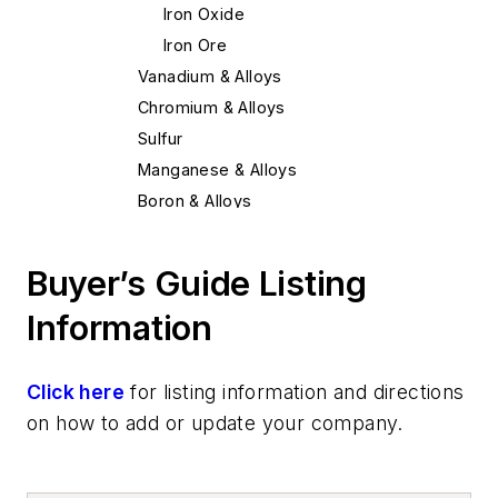
Iron Oxide
Iron Ore
Vanadium & Alloys
Chromium & Alloys
Sulfur
Manganese & Alloys
Boron & Alloys
Tungsten & Alloys
Nickel & Alloys
Buyer’s Guide Listing
Niobium & Alloys
Information
Magnesium & Alloys
Tellurium
Zirconium & Alloys
Click here
for listing information and directions
Copper & Alloys
on how to add or update your company.
Bismuth & Alloys
Columbium & Alloys