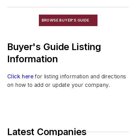
Niobium & Alloys
Rare Earth Alloys, Metals & Oxides
Selenium
BROWSE BUYER'S GUIDE
Silicon & Alloys
Silver & Alloys
Buyer's Guide Listing
Strontium & Alloys
Sulfur
Information
Tantalum & Alloys
Tellurium
Click here
for listing information and directions
Tin & Alloys
on how to add or update your company.
Titanium & Alloys
Tungsten & Alloys
Vanadium & Alloys
Zinc & Alloys
Zirconium & Alloys
Latest Companies
Materials By Purpose