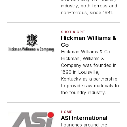
industry, both ferrous and
non-ferrous, since 1981.
SHOT & GRIT
Hickman Williams &
Co
Hickman Williams & Co
Hickman, Williams &
Company was founded in
1890 in Louisville,
Kentucky as a partnership
to provide raw materials to
the foundry industry.
HOME
ASI International
Foundries around the