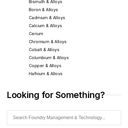
Bismuth & Alloys
Boron & Alloys
Cadmium & Alloys
Calcium & Alloys
Cerium
Chromium & Alloys
Cobalt & Alloys
Columbium & Alloys
Copper & Alloys
Hafnium & Alloys
Iron
Lead & Alloys
Looking for Something?
Magnesium & Alloys
Manganese & Alloys
Molybdenum & Alloys
Nickel & Alloys