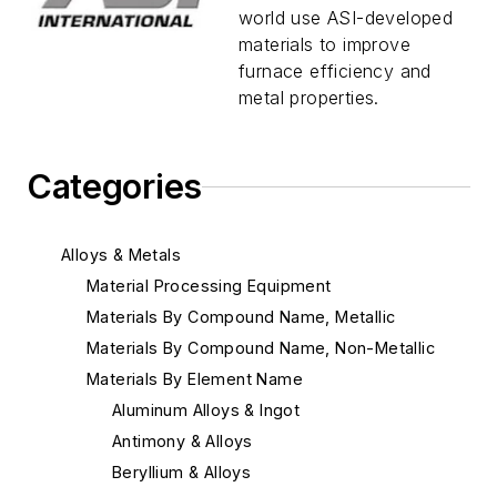
world use ASI-developed
materials to improve
furnace efficiency and
metal properties.
Categories
Alloys & Metals
Material Processing Equipment
Materials By Compound Name, Metallic
Materials By Compound Name, Non-Metallic
Materials By Element Name
Aluminum Alloys & Ingot
Antimony & Alloys
Beryllium & Alloys