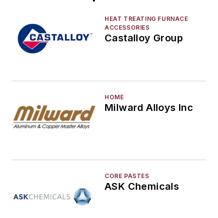
Environment, Health, & Safety
Heat Treating
HEAT TREATING FURNACE
ACCESSORIES
Information Technology
Castalloy Group
Material Handling & Robotics
Melting & Refractories
Mold & Core Making
Plant Engineering, MRO
HOME
Pouring & Filtering
Milward Alloys Inc
Rapid Prototyping
Sand, Binders & Preparation Equipment
Services
Shakeout, Cleaning, & Finishing
Testing, Measurement, & Quality
CORE PASTES
ASK Chemicals