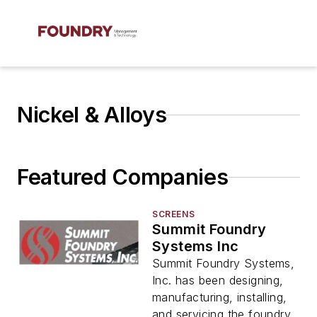
Nickel & Alloys
Featured Companies
SCREENS
Summit Foundry
Systems Inc
Summit Foundry Systems,
Inc. has been designing,
manufacturing, installing,
and servicing the foundry