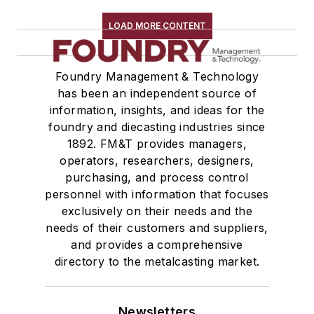
LOAD MORE CONTENT
Foundry Management & Technology
has been an independent source of
information, insights, and ideas for the
foundry and diecasting industries since
1892. FM&T provides managers,
operators, researchers, designers,
purchasing, and process control
personnel with information that focuses
exclusively on their needs and the
needs of their customers and suppliers,
and provides a comprehensive
directory to the metalcasting market.
Newsletters