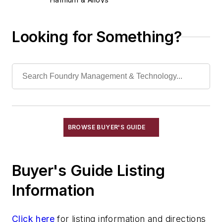
Iron
Lead & Alloys
Looking for Something?
Magnesium & Alloys
Manganese & Alloys
Molybdenum & Alloys
Nickel & Alloys
Niobium & Alloys
Rare Earth Alloys, Metals & Oxides
Selenium
BROWSE BUYER'S GUIDE
Silicon & Alloys
Silver & Alloys
Buyer's Guide Listing
Strontium & Alloys
Sulfur
Information
Tantalum & Alloys
Tellurium
Click here
for listing information and directions
Tin & Alloys