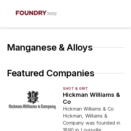
Manganese & Alloys
Featured Companies
SHOT & GRIT
Hickman Williams &
Co
Hickman Williams & Co
Hickman, Williams &
Company was founded in
1890 in Louisville,