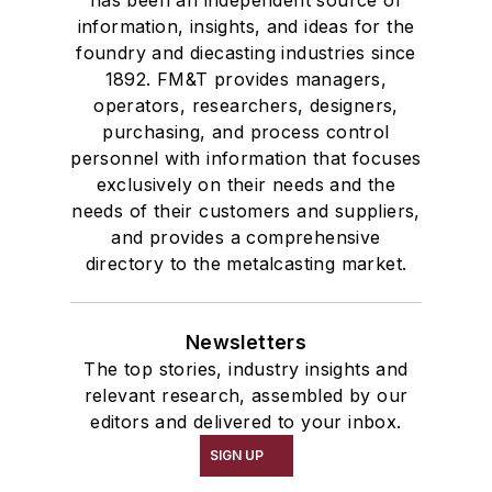
has been an independent source of
information, insights, and ideas for the
Services
foundry and diecasting industries since
Shakeout, Cleaning, & Finishing
1892. FM&T provides managers,
Testing, Measurement, & Quality
operators, researchers, designers,
purchasing, and process control
personnel with information that focuses
exclusively on their needs and the
needs of their customers and suppliers,
and provides a comprehensive
directory to the metalcasting market.
Newsletters
The top stories, industry insights and
relevant research, assembled by our
editors and delivered to your inbox.
SIGN UP