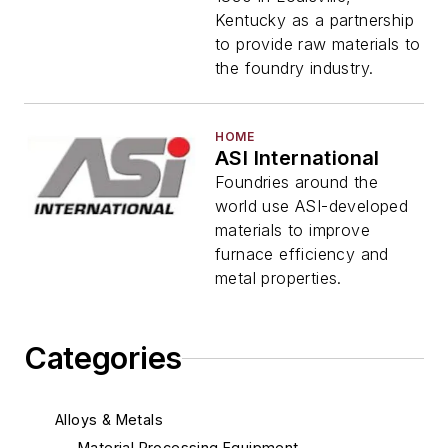
Kentucky as a partnership
to provide raw materials to
the foundry industry.
HOME
ASI International
Foundries around the
world use ASI-developed
materials to improve
furnace efficiency and
metal properties.
Categories
Alloys & Metals
Material Processing Equipment