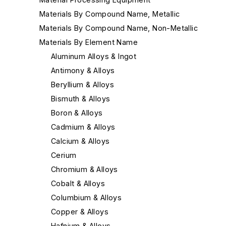
Materials By Compound Name, Metallic
Materials By Compound Name, Non-Metallic
Materials By Element Name
Aluminum Alloys & Ingot
Antimony & Alloys
Beryllium & Alloys
Bismuth & Alloys
Boron & Alloys
Cadmium & Alloys
Calcium & Alloys
Cerium
Chromium & Alloys
Cobalt & Alloys
Columbium & Alloys
Copper & Alloys
Hafnium & Alloys