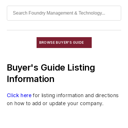
Manganese & Alloys
Molybdenum & Alloys
Nickel & Alloys
Niobium & Alloys
Rare Earth Alloys, Metals & Oxides
Selenium
BROWSE BUYER'S GUIDE
Silicon & Alloys
Silver & Alloys
Buyer's Guide Listing
Strontium & Alloys
Sulfur
Information
Tantalum & Alloys
Tellurium
Click here
for listing information and directions
Tin & Alloys
on how to add or update your company.
Titanium & Alloys
Tungsten & Alloys
Vanadium & Alloys