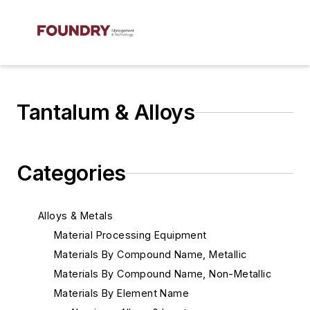
Tantalum & Alloys
Categories
Alloys & Metals
Material Processing Equipment
Materials By Compound Name, Metallic
Materials By Compound Name, Non-Metallic
Materials By Element Name