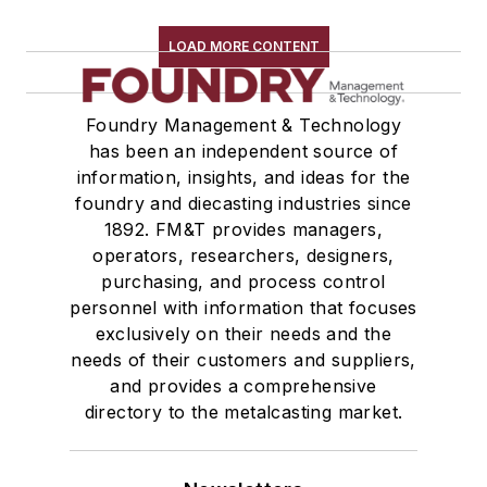
Zinc & Alloys
Zirconium & Alloys
LOAD MORE CONTENT
Materials By Purpose
Environment, Health, & Safety
Foundry Management & Technology
Heat Treating
has been an independent source of
Information Technology
information, insights, and ideas for the
Material Handling & Robotics
foundry and diecasting industries since
Melting & Refractories
1892. FM&T provides managers,
Mold & Core Making
operators, researchers, designers,
Plant Engineering, MRO
purchasing, and process control
personnel with information that focuses
Pouring & Filtering
exclusively on their needs and the
Rapid Prototyping
needs of their customers and suppliers,
Sand, Binders & Preparation Equipment
and provides a comprehensive
Services
directory to the metalcasting market.
Shakeout, Cleaning, & Finishing
Testing, Measurement, & Quality