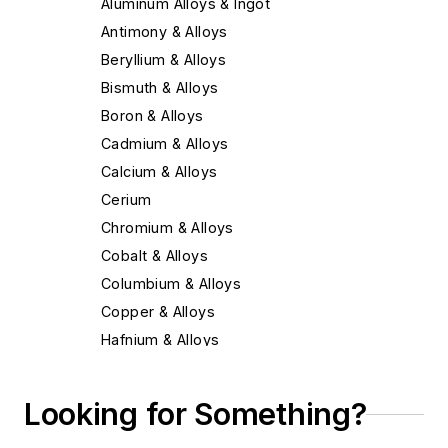
Aluminum Alloys & Ingot
Antimony & Alloys
Beryllium & Alloys
Bismuth & Alloys
Boron & Alloys
Cadmium & Alloys
Calcium & Alloys
Cerium
Chromium & Alloys
Cobalt & Alloys
Columbium & Alloys
Copper & Alloys
Hafnium & Alloys
Iron
Lead & Alloys
Looking for Something?
Magnesium & Alloys