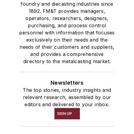
foundry and diecasting industries since
Melting & Refractories
1892. FM&T provides managers,
Mold & Core Making
operators, researchers, designers,
Plant Engineering, MRO
purchasing, and process control
personnel with information that focuses
Pouring & Filtering
exclusively on their needs and the
Rapid Prototyping
needs of their customers and suppliers,
Sand, Binders & Preparation Equipment
and provides a comprehensive
Services
directory to the metalcasting market.
Shakeout, Cleaning, & Finishing
Testing, Measurement, & Quality
Newsletters
The top stories, industry insights and
relevant research, assembled by our
editors and delivered to your inbox.
SIGN UP