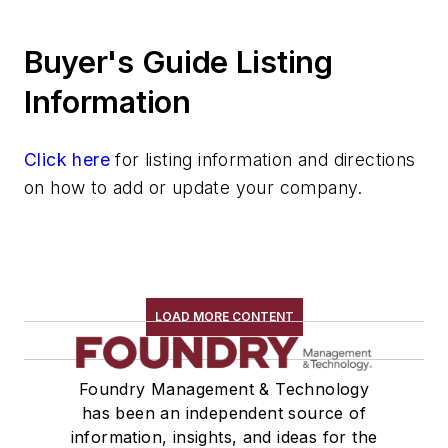
Silver & Alloys
Buyer's Guide Listing
Strontium & Alloys
Sulfur
Information
Tantalum & Alloys
Tellurium
Click here
for listing information and directions
Tin & Alloys
on how to add or update your company.
Titanium & Alloys
Tungsten & Alloys
Vanadium & Alloys
Zinc & Alloys
Zirconium & Alloys
LOAD MORE CONTENT
Materials By Purpose
Environment, Health, & Safety
Foundry Management & Technology
Heat Treating
has been an independent source of
Information Technology
information, insights, and ideas for the
Material Handling & Robotics