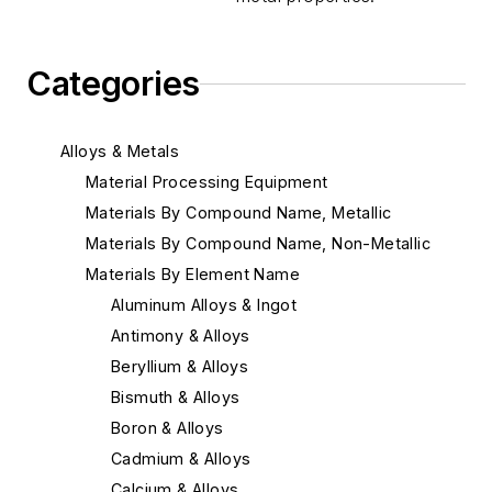
Categories
Alloys & Metals
Material Processing Equipment
Materials By Compound Name, Metallic
Materials By Compound Name, Non-Metallic
Materials By Element Name
Aluminum Alloys & Ingot
Antimony & Alloys
Beryllium & Alloys
Bismuth & Alloys
Boron & Alloys
Cadmium & Alloys
Calcium & Alloys