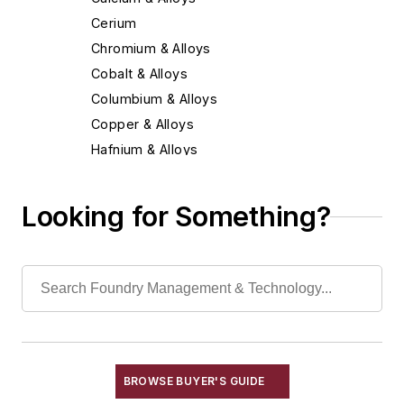
Cerium
Chromium & Alloys
Cobalt & Alloys
Columbium & Alloys
Copper & Alloys
Hafnium & Alloys
Iron
Lead & Alloys
Looking for Something?
Magnesium & Alloys
Manganese & Alloys
Molybdenum & Alloys
Nickel & Alloys
Niobium & Alloys
Rare Earth Alloys, Metals & Oxides
Selenium
BROWSE BUYER'S GUIDE
Silicon & Alloys