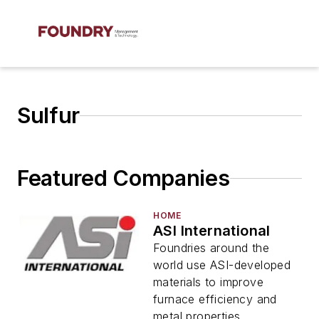
Sulfur
Featured Companies
HOME
ASI International
Foundries around the
world use ASI-developed
materials to improve
furnace efficiency and
metal properties.