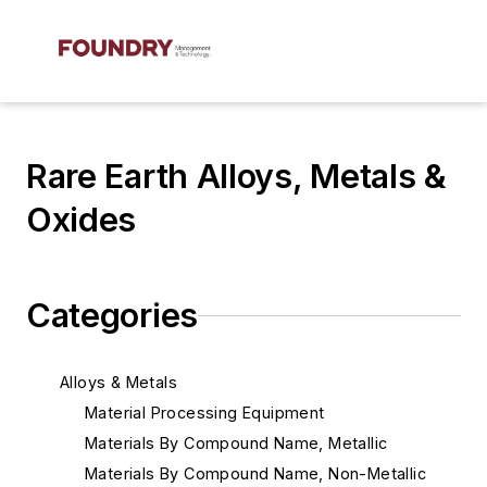
Rare Earth Alloys, Metals &
Oxides
Categories
Alloys & Metals
Material Processing Equipment
Materials By Compound Name, Metallic
Materials By Compound Name, Non-Metallic