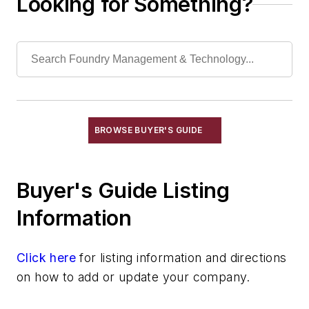
Looking for Something?
Magnesium & Alloys
Manganese & Alloys
Molybdenum & Alloys
Nickel & Alloys
Niobium & Alloys
Rare Earth Alloys, Metals & Oxides
Selenium
BROWSE BUYER'S GUIDE
Silicon & Alloys
Silver & Alloys
Buyer's Guide Listing
Strontium & Alloys
Sulfur
Information
Tantalum & Alloys
Tellurium
Click here
for listing information and directions
Tin & Alloys
on how to add or update your company.
Titanium & Alloys
Tungsten & Alloys