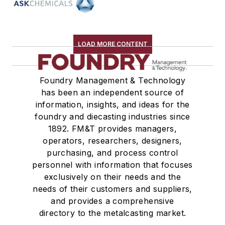
Testing, Measurement, & Quality
LOAD MORE CONTENT
Foundry Management & Technology
has been an independent source of
information, insights, and ideas for the
foundry and diecasting industries since
1892. FM&T provides managers,
operators, researchers, designers,
purchasing, and process control
personnel with information that focuses
exclusively on their needs and the
needs of their customers and suppliers,
and provides a comprehensive
directory to the metalcasting market.