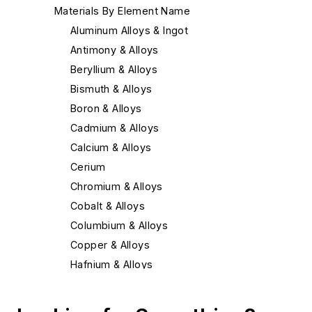
Materials By Element Name
Aluminum Alloys & Ingot
Antimony & Alloys
Beryllium & Alloys
Bismuth & Alloys
Boron & Alloys
Cadmium & Alloys
Calcium & Alloys
Cerium
Chromium & Alloys
Cobalt & Alloys
Columbium & Alloys
Copper & Alloys
Hafnium & Alloys
Iron
Lead & Alloys