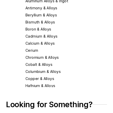
Aluminum Alloys & Ingot
Antimony & Alloys
Beryllium & Alloys
Bismuth & Alloys
Boron & Alloys
Cadmium & Alloys
Calcium & Alloys
Cerium
Chromium & Alloys
Cobalt & Alloys
Columbium & Alloys
Copper & Alloys
Hafnium & Alloys
Iron
Lead & Alloys
Looking for Something?
Magnesium & Alloys