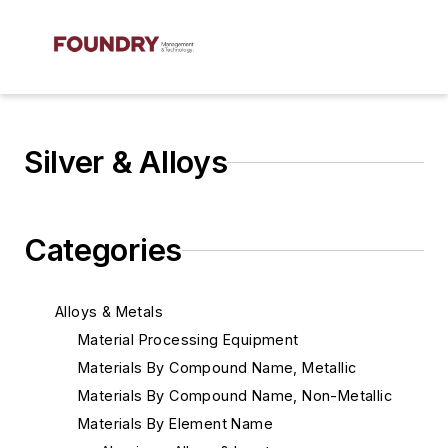
Silver & Alloys
Categories
Alloys & Metals
Material Processing Equipment
Materials By Compound Name, Metallic
Materials By Compound Name, Non-Metallic
Materials By Element Name