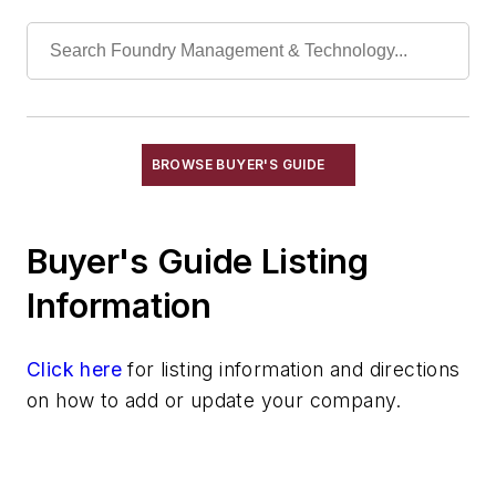
Manganese & Alloys
Molybdenum & Alloys
Nickel & Alloys
Niobium & Alloys
Rare Earth Alloys, Metals & Oxides
Selenium
BROWSE BUYER'S GUIDE
Silicon & Alloys
Silver & Alloys
Buyer's Guide Listing
Strontium & Alloys
Sulfur
Information
Tantalum & Alloys
Tellurium
Click here
for listing information and directions
Tin & Alloys
on how to add or update your company.
Titanium & Alloys
Tungsten & Alloys
Vanadium & Alloys