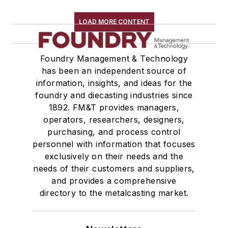
Zinc & Alloys
Zirconium & Alloys
LOAD MORE CONTENT
Materials By Purpose
Environment, Health, & Safety
Foundry Management & Technology
Heat Treating
has been an independent source of
Information Technology
information, insights, and ideas for the
Material Handling & Robotics
foundry and diecasting industries since
Melting & Refractories
1892. FM&T provides managers,
Mold & Core Making
operators, researchers, designers,
Plant Engineering, MRO
purchasing, and process control
personnel with information that focuses
Pouring & Filtering
exclusively on their needs and the
Rapid Prototyping
needs of their customers and suppliers,
Sand, Binders & Preparation Equipment
and provides a comprehensive
Services
directory to the metalcasting market.
Shakeout, Cleaning, & Finishing
Testing, Measurement, & Quality