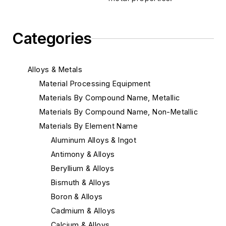
Categories
Alloys & Metals
Material Processing Equipment
Materials By Compound Name, Metallic
Materials By Compound Name, Non-Metallic
Materials By Element Name
Aluminum Alloys & Ingot
Antimony & Alloys
Beryllium & Alloys
Bismuth & Alloys
Boron & Alloys
Cadmium & Alloys
Calcium & Alloys