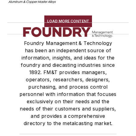
Melting & Refractories
Mold & Core Making
LOAD MORE CONTENT
Plant Engineering, MRO
Pouring & Filtering
Rapid Prototyping
Foundry Management & Technology
has been an independent source of
Sand, Binders & Preparation Equipment
information, insights, and ideas for the
Services
foundry and diecasting industries since
Shakeout, Cleaning, & Finishing
1892. FM&T provides managers,
Testing, Measurement, & Quality
operators, researchers, designers,
purchasing, and process control
personnel with information that focuses
exclusively on their needs and the
needs of their customers and suppliers,
and provides a comprehensive
directory to the metalcasting market.