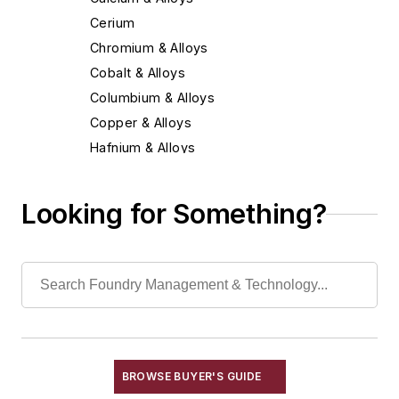
Cerium
Chromium & Alloys
Cobalt & Alloys
Columbium & Alloys
Copper & Alloys
Hafnium & Alloys
Iron
Lead & Alloys
Looking for Something?
Magnesium & Alloys
Manganese & Alloys
Molybdenum & Alloys
Nickel & Alloys
Niobium & Alloys
Rare Earth Alloys, Metals & Oxides
Selenium
BROWSE BUYER'S GUIDE
Silicon & Alloys