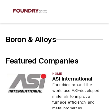
Boron & Alloys
Featured Companies
HOME
ASI International
Foundries around the
world use ASI-developed
materials to improve
furnace efficiency and
metal properties.