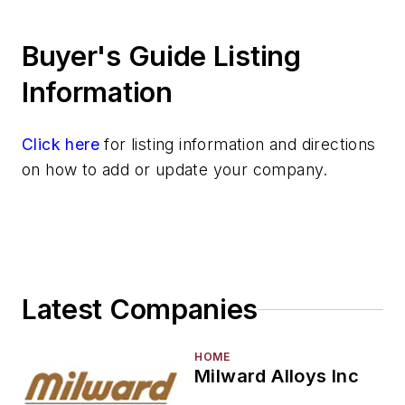
Silver & Alloys
Buyer's Guide Listing
Strontium & Alloys
Sulfur
Information
Tantalum & Alloys
Tellurium
Click here
for listing information and directions
Tin & Alloys
on how to add or update your company.
Titanium & Alloys
Tungsten & Alloys
Vanadium & Alloys
Zinc & Alloys
Zirconium & Alloys
Latest Companies
Materials By Purpose
Environment, Health, & Safety
Heat Treating
HOME
Milward Alloys Inc
Information Technology
Material Handling & Robotics