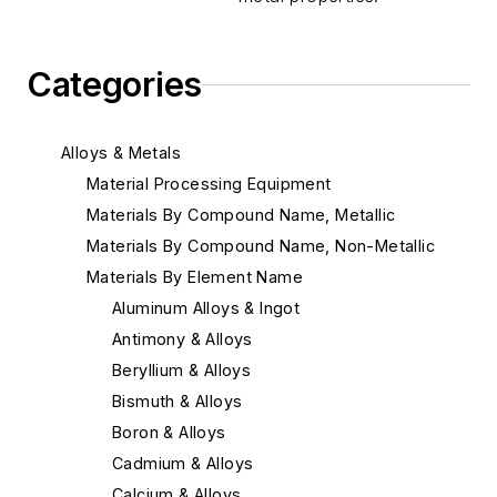
Categories
Alloys & Metals
Material Processing Equipment
Materials By Compound Name, Metallic
Materials By Compound Name, Non-Metallic
Materials By Element Name
Aluminum Alloys & Ingot
Antimony & Alloys
Beryllium & Alloys
Bismuth & Alloys
Boron & Alloys
Cadmium & Alloys
Calcium & Alloys