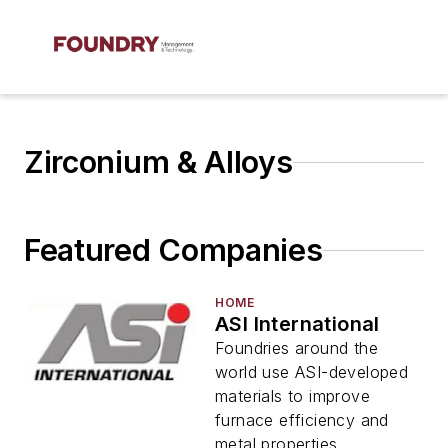
Zirconium & Alloys
Featured Companies
HOME
ASI International
Foundries around the
world use ASI-developed
materials to improve
furnace efficiency and
metal properties.