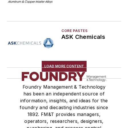
Melting & Refractories
Mold & Core Making
Plant Engineering, MRO
CORE PASTES
Pouring & Filtering
ASK Chemicals
Rapid Prototyping
Sand, Binders & Preparation Equipment
Services
Shakeout, Cleaning, & Finishing
LOAD MORE CONTENT
Testing, Measurement, & Quality
Foundry Management & Technology
has been an independent source of
information, insights, and ideas for the
foundry and diecasting industries since
1892. FM&T provides managers,
operators, researchers, designers,
purchasing, and process control