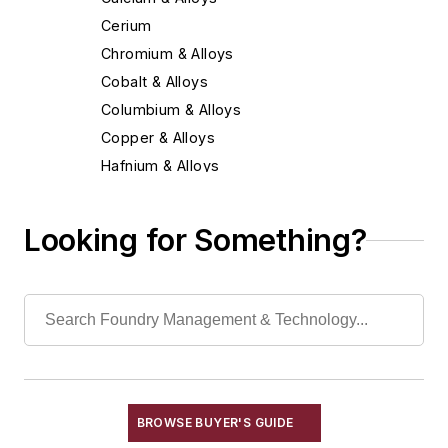
Cerium
Chromium & Alloys
Cobalt & Alloys
Columbium & Alloys
Copper & Alloys
Hafnium & Alloys
Iron
Lead & Alloys
Looking for Something?
Magnesium & Alloys
Manganese & Alloys
Molybdenum & Alloys
Nickel & Alloys
Niobium & Alloys
Rare Earth Alloys, Metals & Oxides
Selenium
BROWSE BUYER'S GUIDE
Silicon & Alloys