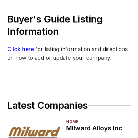
Silver & Alloys
Buyer's Guide Listing
Strontium & Alloys
Sulfur
Information
Tantalum & Alloys
Tellurium
Click here
for listing information and directions
Tin & Alloys
on how to add or update your company.
Titanium & Alloys
Tungsten & Alloys
Vanadium & Alloys
Zinc & Alloys
Zirconium & Alloys
Latest Companies
Materials By Purpose
Environment, Health, & Safety
Heat Treating
HOME
Milward Alloys Inc
Information Technology
Material Handling & Robotics