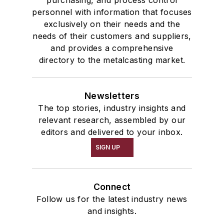
personnel with information that focuses
exclusively on their needs and the
needs of their customers and suppliers,
and provides a comprehensive
directory to the metalcasting market.
Newsletters
The top stories, industry insights and
relevant research, assembled by our
editors and delivered to your inbox.
SIGN UP
Connect
Follow us for the latest industry news
and insights.