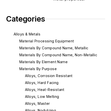
Categories
Alloys & Metals
Material Processing Equipment
Materials By Compound Name, Metallic
Materials By Compound Name, Non-Metallic
Materials By Element Name
Materials By Purpose
Alloys, Corrosion Resistant
Alloys, Hard Facing
Alloys, Heat-Resistant
Alloys, Low Melting
Alloys, Master
Alloys, Nodulizing