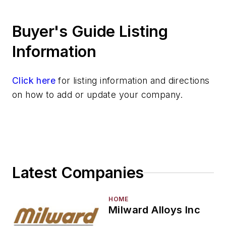
Heat Treating
Buyer's Guide Listing
Information Technology
Material Handling & Robotics
Information
Melting & Refractories
Mold & Core Making
Click here
for listing information and directions
Plant Engineering, MRO
on how to add or update your company.
Pouring & Filtering
Rapid Prototyping
Sand, Binders & Preparation Equipment
Services
Shakeout, Cleaning, & Finishing
Latest Companies
Testing, Measurement, & Quality
HOME
Milward Alloys Inc