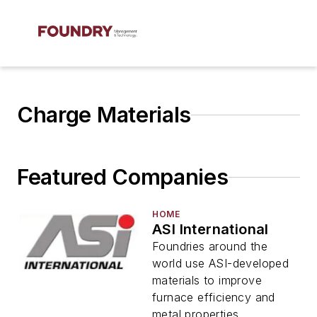
Charge Materials
Featured Companies
HOME
ASI International
Foundries around the
world use ASI-developed
materials to improve
furnace efficiency and
metal properties.