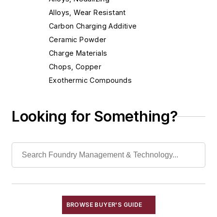
Alloys, Wear Resistant
Carbon Charging Additive
Ceramic Powder
Charge Materials
Chops, Copper
Exothermic Compounds
Exothermic Ferroalloys
Flocculants
Looking for Something?
Fluxes, Aluminum
Fluxes, Ferrous
Fluxes, Nonferrous
Fluxes, Welding
Inhibitors
Non-Asbestos Materials
Wetting Compounds
BROWSE BUYER'S GUIDE
Environment, Health, & Safety