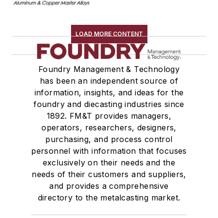
LOAD MORE CONTENT
Foundry Management & Technology
has been an independent source of
information, insights, and ideas for the
foundry and diecasting industries since
1892. FM&T provides managers,
operators, researchers, designers,
purchasing, and process control
personnel with information that focuses
exclusively on their needs and the
needs of their customers and suppliers,
and provides a comprehensive
directory to the metalcasting market.