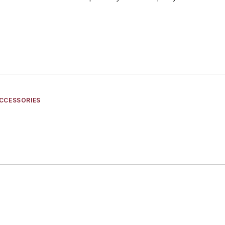
CCESSORIES