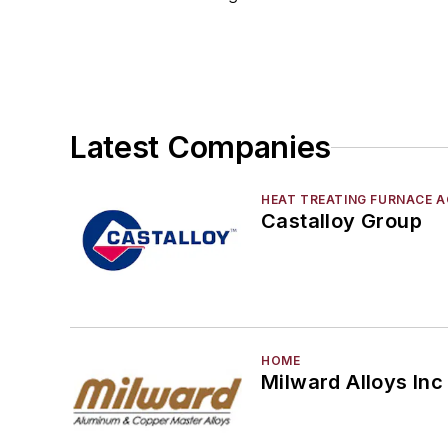
Mold & Core Making
Plant Engineering, MRO
Pouring & Filtering
Rapid Prototyping
Sand, Binders & Preparation Equipment
Latest Companies
Services
Shakeout, Cleaning, & Finishing
HEAT TREATING FURNACE A
Testing, Measurement, & Quality
Castalloy Group
HOME
Milward Alloys Inc