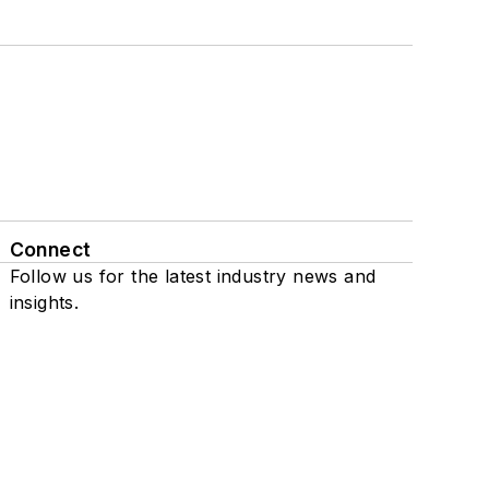
Connect
Follow us for the latest industry news and
insights.