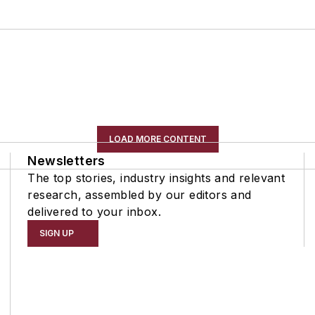
LOAD MORE CONTENT
Newsletters
The top stories, industry insights and relevant
research, assembled by our editors and
delivered to your inbox.
SIGN UP