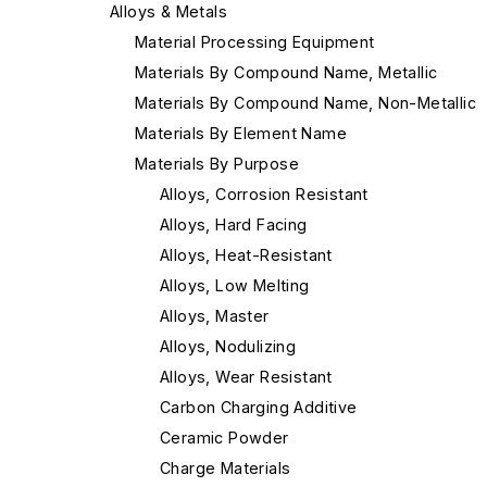
Alloys & Metals
Material Processing Equipment
Materials By Compound Name, Metallic
Materials By Compound Name, Non-Metallic
Materials By Element Name
Materials By Purpose
Alloys, Corrosion Resistant
Alloys, Hard Facing
Alloys, Heat-Resistant
Alloys, Low Melting
Alloys, Master
Alloys, Nodulizing
Alloys, Wear Resistant
Carbon Charging Additive
Ceramic Powder
Charge Materials