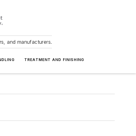
ers, and manufacturers.
NDLING
TREATMENT AND FINISHING