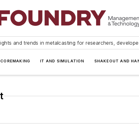
ights and trends in metalcasting for researchers, develop
 COREMAKING
IT AND SIMULATION
SHAKEOUT AND HA
t