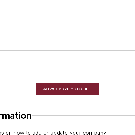
BROWSE BUYER'S GUIDE
ormation
ions on how to add or update your company.