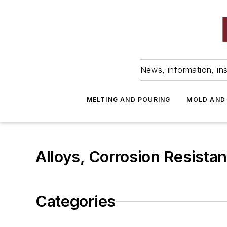
News, information, ins
MELTING AND POURING
MOLD AND
Alloys, Corrosion Resistan
Categories