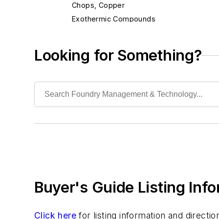
Chops, Copper
Exothermic Compounds
Exothermic Ferroalloys
Flocculants
Looking for Something?
Fluxes, Aluminum
Fluxes, Ferrous
Fluxes, Nonferrous
Fluxes, Welding
Inhibitors
Non-Asbestos Materials
Wetting Compounds
Environment, Health, & Safety
Heat Treating
Buyer's Guide Listing Inf
Information Technology
Material Handling & Robotics
Melting & Refractories
Click here
for listing information and direct