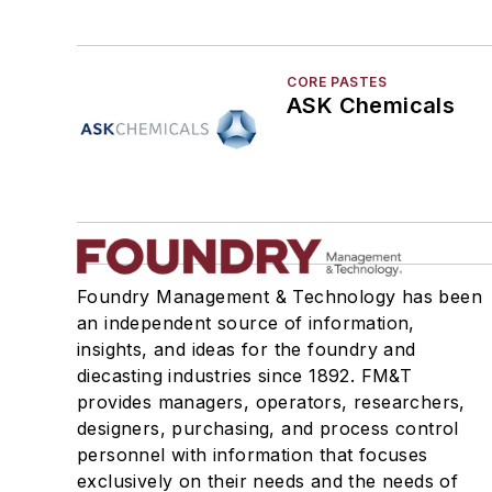
CORE PASTES
ASK Chemicals
Foundry Management & Technology has been
an independent source of information,
insights, and ideas for the foundry and
diecasting industries since 1892. FM&T
provides managers, operators, researchers,
designers, purchasing, and process control
personnel with information that focuses
exclusively on their needs and the needs of