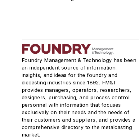
Mold & Core Making
Plant Engineering, MRO
Pouring & Filtering
Rapid Prototyping
Sand, Binders & Preparation Equipment
Services
Shakeout, Cleaning, & Finishing
Foundry Management & Technology has been
Testing, Measurement, & Quality
an independent source of information,
insights, and ideas for the foundry and
diecasting industries since 1892. FM&T
provides managers, operators, researchers,
designers, purchasing, and process control
personnel with information that focuses
exclusively on their needs and the needs of
their customers and suppliers, and provides a
comprehensive directory to the metalcasting
market.