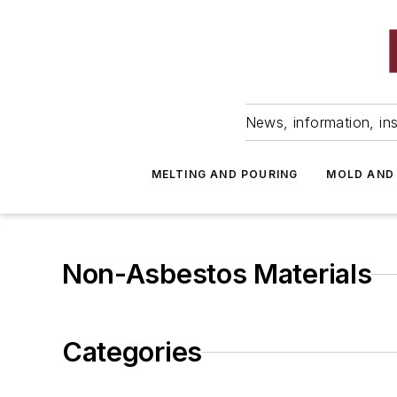
News, information, ins
MELTING AND POURING
MOLD AND
Non-Asbestos Materials
Categories