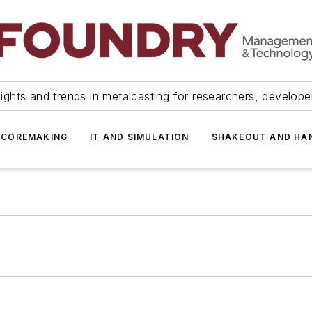
ights and trends in metalcasting for researchers, develop
 COREMAKING
IT AND SIMULATION
SHAKEOUT AND HA