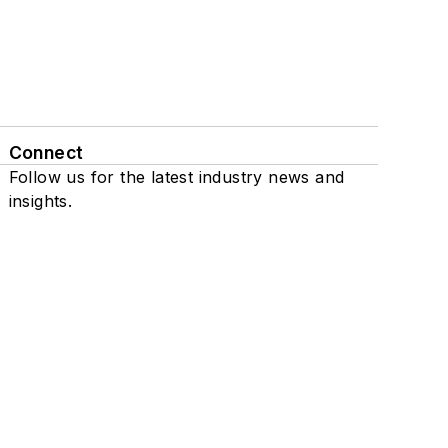
Connect
Follow us for the latest industry news and
insights.