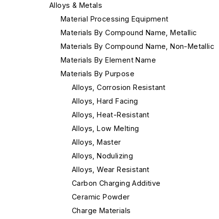
Alloys & Metals
Material Processing Equipment
Materials By Compound Name, Metallic
Materials By Compound Name, Non-Metallic
Materials By Element Name
Materials By Purpose
Alloys, Corrosion Resistant
Alloys, Hard Facing
Alloys, Heat-Resistant
Alloys, Low Melting
Alloys, Master
Alloys, Nodulizing
Alloys, Wear Resistant
Carbon Charging Additive
Ceramic Powder
Charge Materials