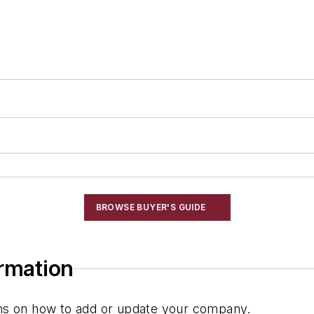
BROWSE BUYER'S GUIDE
ormation
ions on how to add or update your company.