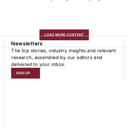
LOAD MORE CONTENT
Newsletters
The top stories, industry insights and relevant
research, assembled by our editors and
delivered to your inbox.
SIGN UP