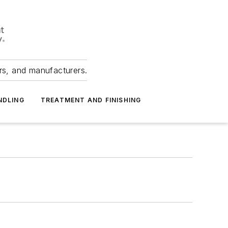
ers, and manufacturers.
NDLING
TREATMENT AND FINISHING