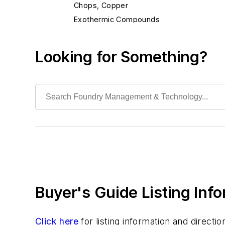
Chops, Copper
Exothermic Compounds
Exothermic Ferroalloys
Flocculants
Looking for Something?
Fluxes, Aluminum
Fluxes, Ferrous
Fluxes, Nonferrous
Fluxes, Welding
Inhibitors
Non-Asbestos Materials
Wetting Compounds
Environment, Health, & Safety
Heat Treating
Buyer's Guide Listing Inf
Information Technology
Material Handling & Robotics
Melting & Refractories
Click here
for listing information and direct