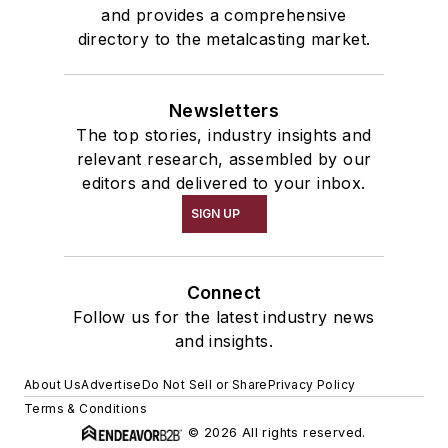
and provides a comprehensive
directory to the metalcasting market.
Newsletters
The top stories, industry insights and
relevant research, assembled by our
editors and delivered to your inbox.
SIGN UP
Connect
Follow us for the latest industry news
and insights.
About Us
Advertise
Do Not Sell or Share
Privacy Policy
Terms & Conditions
© 2026 All rights reserved.