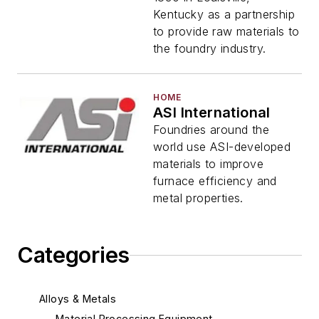
Kentucky as a partnership
to provide raw materials to
the foundry industry.
HOME
ASI International
Foundries around the
world use ASI-developed
materials to improve
furnace efficiency and
metal properties.
Categories
Alloys & Metals
Material Processing Equipment