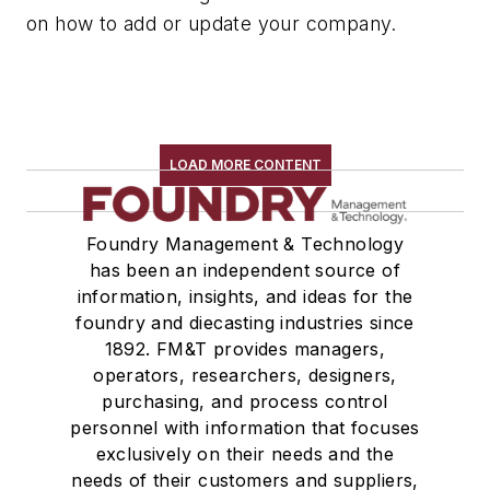
on how to add or update your company.
LOAD MORE CONTENT
Foundry Management & Technology
has been an independent source of
information, insights, and ideas for the
foundry and diecasting industries since
1892. FM&T provides managers,
operators, researchers, designers,
purchasing, and process control
personnel with information that focuses
exclusively on their needs and the
needs of their customers and suppliers,