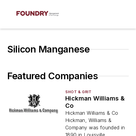
Silicon Manganese
Featured Companies
SHOT & GRIT
Hickman Williams &
Co
Hickman Williams & Co
Hickman, Williams &
Company was founded in
1890 in Louisville,