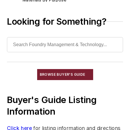
Environment, Health, & Safety
Heat Treating
Looking for Something?
Information Technology
Material Handling & Robotics
Melting & Refractories
Mold & Core Making
Plant Engineering, MRO
Pouring & Filtering
Rapid Prototyping
BROWSE BUYER'S GUIDE
Sand, Binders & Preparation Equipment
Services
Buyer's Guide Listing
Shakeout, Cleaning, & Finishing
Testing, Measurement, & Quality
Information
Click here
for listing information and directions