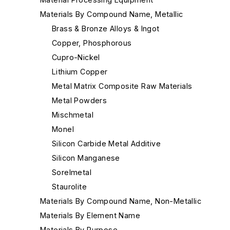
Materials By Compound Name, Metallic
Brass & Bronze Alloys & Ingot
Copper, Phosphorous
Cupro-Nickel
Lithium Copper
Metal Matrix Composite Raw Materials
Metal Powders
Mischmetal
Monel
Silicon Carbide Metal Additive
Silicon Manganese
Sorelmetal
Staurolite
Materials By Compound Name, Non-Metallic
Materials By Element Name
Materials By Purpose