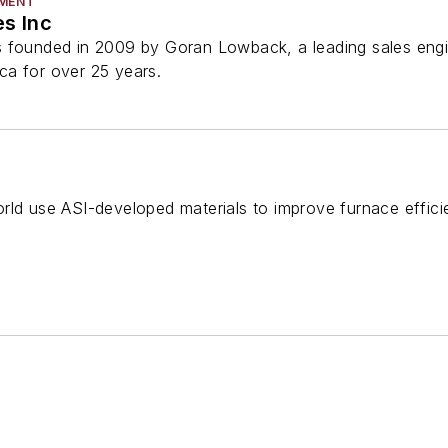
PMENT
es Inc
 founded in 2009 by Goran Lowback, a leading sales engin
a for over 25 years.
rld use ASI-developed materials to improve furnace effici