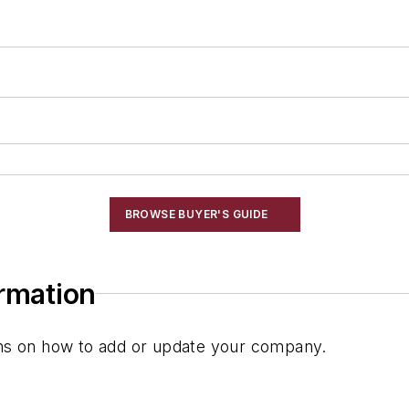
BROWSE BUYER'S GUIDE
ormation
ions on how to add or update your company.