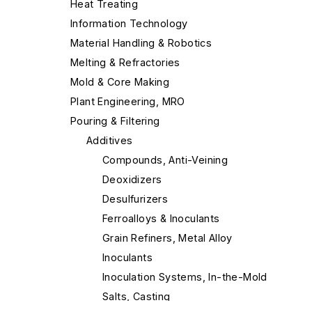
Heat Treating
Information Technology
Material Handling & Robotics
Melting & Refractories
Mold & Core Making
Plant Engineering, MRO
Pouring & Filtering
Additives
Compounds, Anti-Veining
Deoxidizers
Desulfurizers
Ferroalloys & Inoculants
Grain Refiners, Metal Alloy
Inoculants
Inoculation Systems, In-the-Mold
Salts, Casting