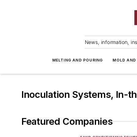
News, information, ins
MELTING AND POURING
MOLD AND
Inoculation Systems, In-t
Featured Companies