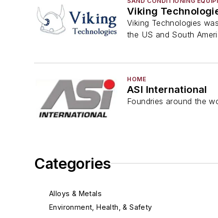
SAND CONDITIONING EQUI
Viking Technologi
Viking Technologies was
the US and South Americ
HOME
ASI International
Foundries around the wo
Categories
Alloys & Metals
Environment, Health, & Safety