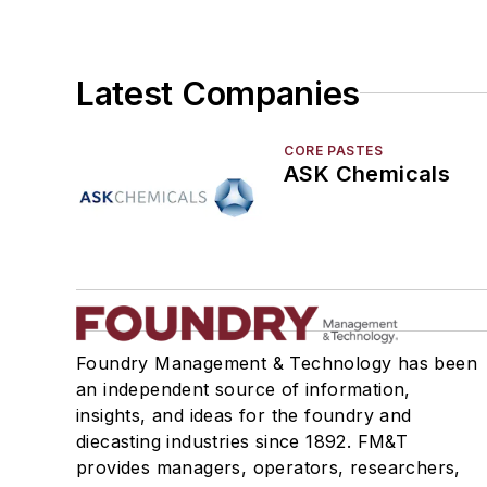
Latest Companies
CORE PASTES
ASK Chemicals
Foundry Management & Technology has been
an independent source of information,
insights, and ideas for the foundry and
diecasting industries since 1892. FM&T
provides managers, operators, researchers,