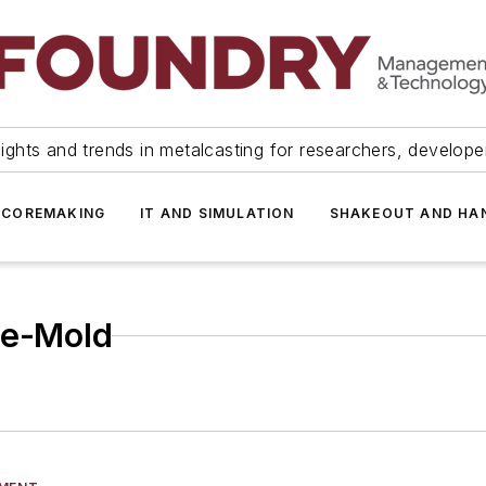
ights and trends in metalcasting for researchers, develop
 COREMAKING
IT AND SIMULATION
SHAKEOUT AND HA
he-Mold