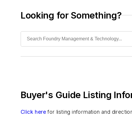
Filtering
Ladle Related Equipment
Looking for Something?
Ladles
Pouring Equipment
Pouring Equipment, Automated
Transporting & Measuring
Rapid Prototyping
Sand, Binders & Preparation Equipment
Services
Shakeout, Cleaning, & Finishing
Testing, Measurement, & Quality
Buyer's Guide Listing Inf
Click here
for listing information and direct