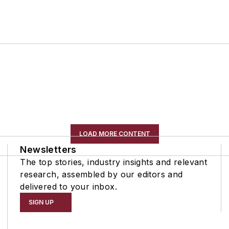
LOAD MORE CONTENT
Newsletters
The top stories, industry insights and relevant
research, assembled by our editors and
delivered to your inbox.
SIGN UP