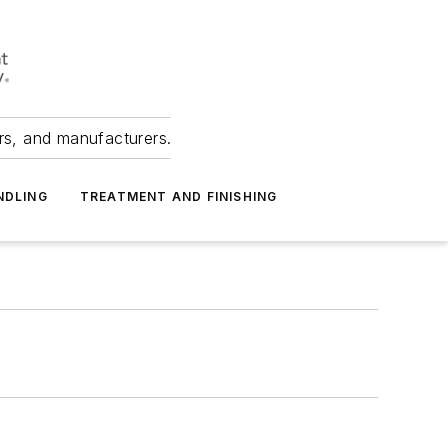
ers, and manufacturers.
NDLING
TREATMENT AND FINISHING