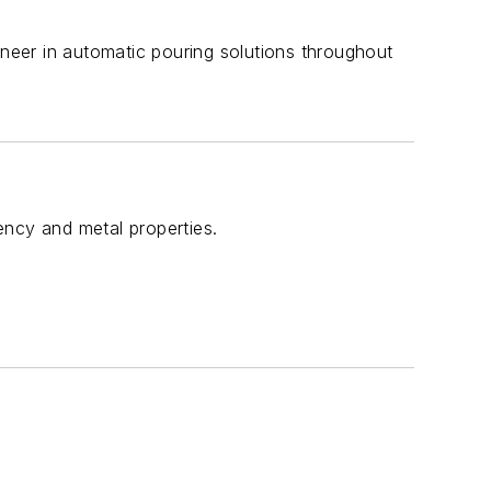
eer in automatic pouring solutions throughout
ency and metal properties.