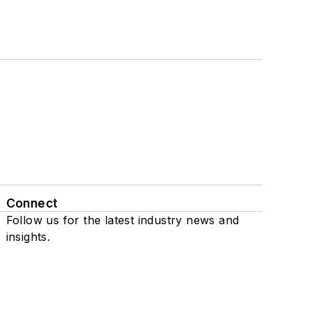
Connect
Follow us for the latest industry news and
insights.