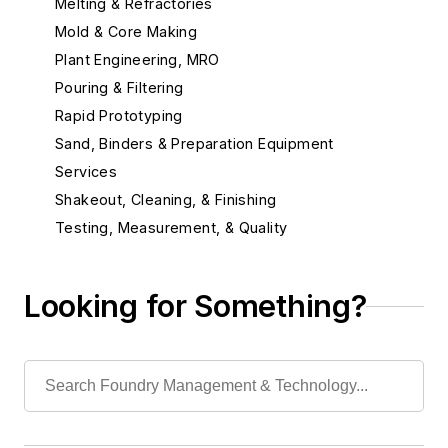
Melting & Refractories
Mold & Core Making
Plant Engineering, MRO
Pouring & Filtering
Rapid Prototyping
Sand, Binders & Preparation Equipment
Services
Shakeout, Cleaning, & Finishing
Testing, Measurement, & Quality
Looking for Something?