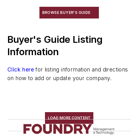
BROWSE BUYER'S GUIDE
Buyer's Guide Listing
Information
Click here
for listing information and directions
on how to add or update your company.
LOAD MORE CONTENT