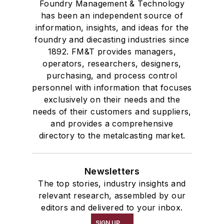
Foundry Management & Technology
has been an independent source of
information, insights, and ideas for the
foundry and diecasting industries since
1892. FM&T provides managers,
operators, researchers, designers,
purchasing, and process control
personnel with information that focuses
exclusively on their needs and the
needs of their customers and suppliers,
and provides a comprehensive
directory to the metalcasting market.
Newsletters
The top stories, industry insights and
relevant research, assembled by our
editors and delivered to your inbox.
SIGN UP