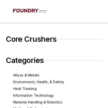
Core Crushers
Categories
Alloys & Metals
Environment, Health, & Safety
Heat Treating
Information Technology
Material Handling & Robotics