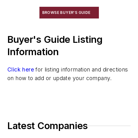
BROWSE BUYER'S GUIDE
Buyer's Guide Listing
Information
Click here
for listing information and directions
on how to add or update your company.
Latest Companies