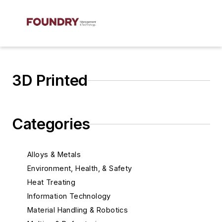
3D Printed
Categories
Alloys & Metals
Environment, Health, & Safety
Heat Treating
Information Technology
Material Handling & Robotics