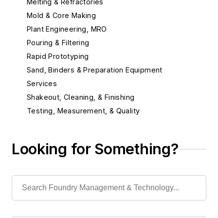
Melting & Refractories
Mold & Core Making
Plant Engineering, MRO
Pouring & Filtering
Rapid Prototyping
Sand, Binders & Preparation Equipment
Services
Shakeout, Cleaning, & Finishing
Testing, Measurement, & Quality
Looking for Something?