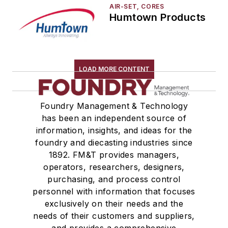
AIR-SET, CORES
Humtown Products
LOAD MORE CONTENT
Foundry Management & Technology
has been an independent source of
information, insights, and ideas for the
foundry and diecasting industries since
1892. FM&T provides managers,
operators, researchers, designers,
purchasing, and process control
personnel with information that focuses
exclusively on their needs and the
needs of their customers and suppliers,