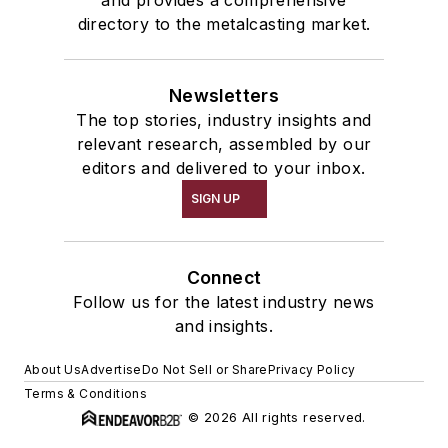
and provides a comprehensive
directory to the metalcasting market.
Newsletters
The top stories, industry insights and
relevant research, assembled by our
editors and delivered to your inbox.
SIGN UP
Connect
Follow us for the latest industry news
and insights.
About Us
Advertise
Do Not Sell or Share
Privacy Policy
Terms & Conditions
© 2026 All rights reserved.