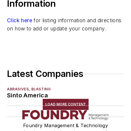
Information
Click here
for listing information and directions
on how to add or update your company.
Latest Companies
ABRASIVES, BLASTING
Sinto America
LOAD MORE CONTENT
Foundry Management & Technology