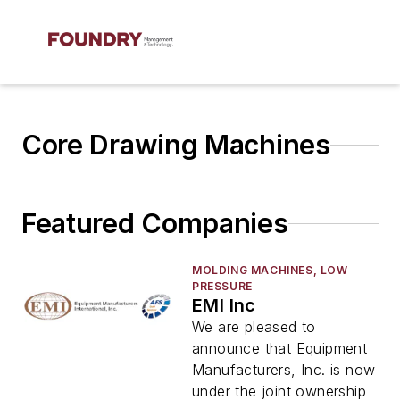
Core Drawing Machines
Featured Companies
MOLDING MACHINES, LOW
PRESSURE
EMI Inc
We are pleased to
announce that Equipment
Manufacturers, Inc. is now
under the joint ownership