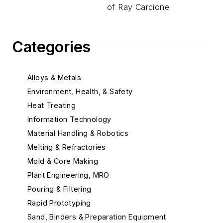
of Ray Carcione
Categories
Alloys & Metals
Environment, Health, & Safety
Heat Treating
Information Technology
Material Handling & Robotics
Melting & Refractories
Mold & Core Making
Plant Engineering, MRO
Pouring & Filtering
Rapid Prototyping
Sand, Binders & Preparation Equipment