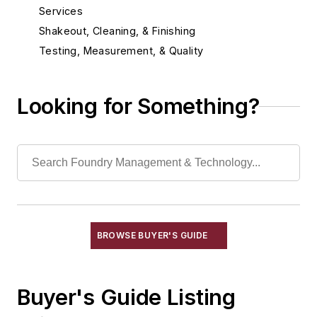
Services
Shakeout, Cleaning, & Finishing
Testing, Measurement, & Quality
Looking for Something?
BROWSE BUYER'S GUIDE
Buyer's Guide Listing