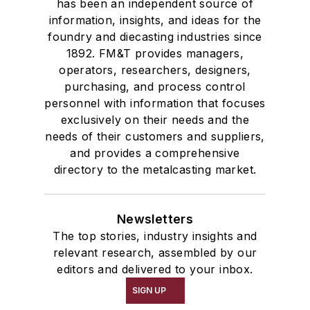
has been an independent source of
information, insights, and ideas for the
foundry and diecasting industries since
1892. FM&T provides managers,
operators, researchers, designers,
purchasing, and process control
personnel with information that focuses
exclusively on their needs and the
needs of their customers and suppliers,
and provides a comprehensive
directory to the metalcasting market.
Newsletters
The top stories, industry insights and
relevant research, assembled by our
editors and delivered to your inbox.
SIGN UP