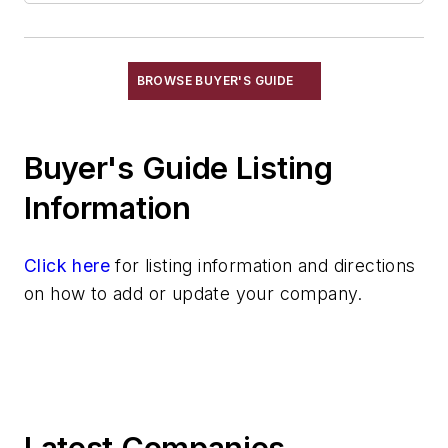
BROWSE BUYER'S GUIDE
Buyer's Guide Listing
Information
Click here
for listing information and directions
on how to add or update your company.