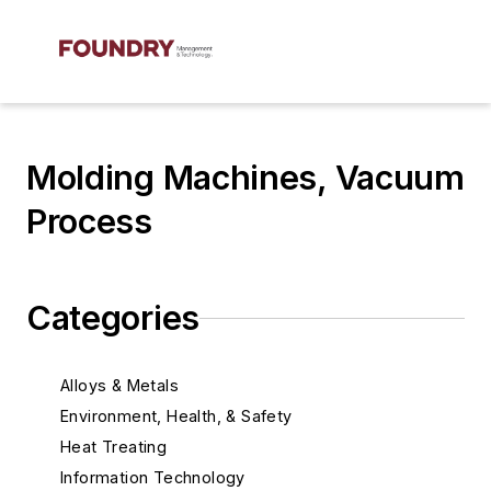
Molding Machines, Vacuum
Process
Categories
Alloys & Metals
Environment, Health, & Safety
Heat Treating
Information Technology