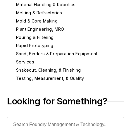
Material Handling & Robotics
Melting & Refractories
Mold & Core Making
Plant Engineering, MRO
Pouring & Filtering
Rapid Prototyping
Sand, Binders & Preparation Equipment
Services
Shakeout, Cleaning, & Finishing
Testing, Measurement, & Quality
Looking for Something?