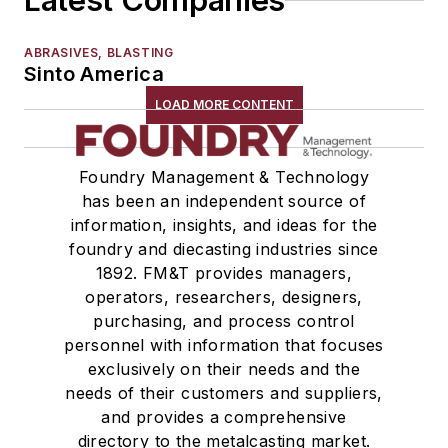
Latest Companies
ABRASIVES, BLASTING
Sinto America
LOAD MORE CONTENT
Foundry Management & Technology
has been an independent source of
information, insights, and ideas for the
foundry and diecasting industries since
1892. FM&T provides managers,
operators, researchers, designers,
purchasing, and process control
personnel with information that focuses
exclusively on their needs and the
needs of their customers and suppliers,
and provides a comprehensive
directory to the metalcasting market.