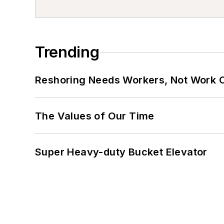
Trending
Reshoring Needs Workers, Not Work 
The Values of Our Time
Super Heavy-duty Bucket Elevator