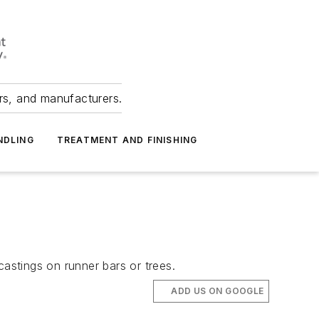
ers, and manufacturers.
NDLING
TREATMENT AND FINISHING
castings on runner bars or trees.
ADD US ON GOOGLE