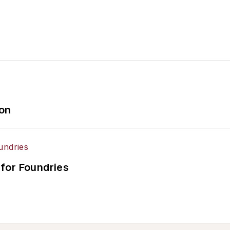
ion
for Foundries