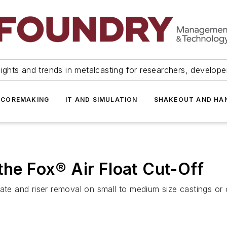
ights and trends in metalcasting for researchers, develop
 COREMAKING
IT AND SIMULATION
SHAKEOUT AND HA
the Fox® Air Float Cut-Off
ate and riser removal on small to medium size castings or 