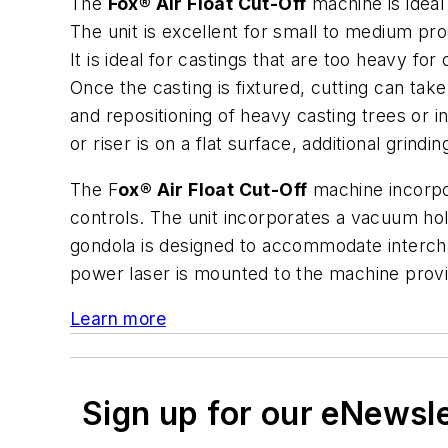
The
Fox® Air Float Cut-Off
machine is ideal
The unit is excellent for small to medium pro
It is ideal for castings that are too heavy f
Once the casting is fixtured, cutting can tak
and repositioning of heavy casting trees or i
or riser is on a flat surface, additional grin
The F
ox® Air Float Cut-Off
machine incorpor
controls. The unit incorporates a vacuum hol
gondola is designed to accommodate interchan
power laser is mounted to the machine provid
Learn more
Sign up for our eNewsl