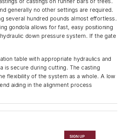
astings or castings on runner bars or trees.
nd generally no other settings are required.
ving several hundred pounds almost effortless.
ng gondola allows for fast, easy positioning
he hydraulic down pressure system. If the gate
tion table with appropriate hydraulics and
 is secure during cutting. The casting
e flexibility of the system as a whole. A low
cend aiding in the alignment process
SIGN UP