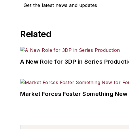
Get the latest news and updates
Related
A New Role for 3DP in Series Product
Market Forces Foster Something New 