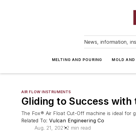
News, information, ins
MELTING AND POURING
MOLD AND
AIR FLOW INSTRUMENTS
Gliding to Success with 
The Fox® Air Float Cut-Off machine is ideal for g
Related To:
Vulcan Engineering Co
Aug. 21, 2021
2 min read