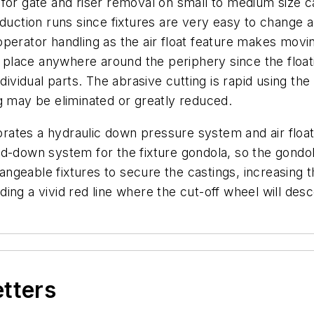
 for gate and riser removal on small to medium size c
duction runs since fixtures are very easy to change a
or operator handling as the air float feature makes mo
e place anywhere around the periphery since the floati
ndividual parts. The abrasive cutting is rapid using t
ding may be eliminated or greatly reduced.
ates a hydraulic down pressure system and air floata
d-down system for the fixture gondola, so the gondola
geable fixtures to secure the castings, increasing th
ing a vivid red line where the cut-off wheel will des
etters