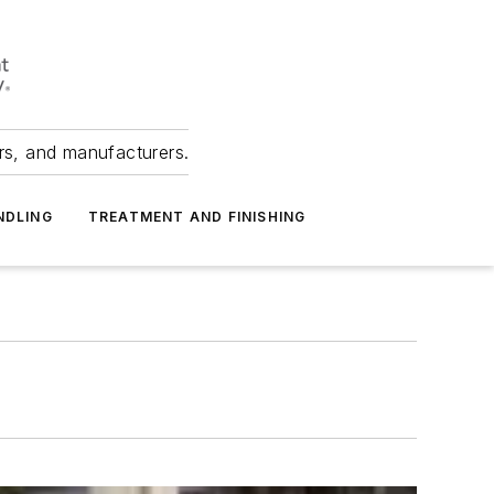
ers, and manufacturers.
NDLING
TREATMENT AND FINISHING