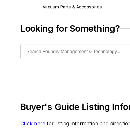
Vacuum Parts & Accessories
Ventilation & Exhaust Systems
Building Elements
Looking for Something?
Cleaning/Maintenance Equipment & Supplies
Electrical Components
Foundry Engineering
Foundry Equipment, Design, Engineering
Heating
Industrial Vacuums
Liquid Handling Components
Mechanical Drive Components
Miscellaneous Material
Buyer's Guide Listing Inf
Moisture Handling
Security
Tools
Click here
for listing information and direct
Vision Systems