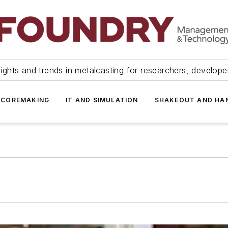
ights and trends in metalcasting for researchers, develop
 COREMAKING
IT AND SIMULATION
SHAKEOUT AND HA