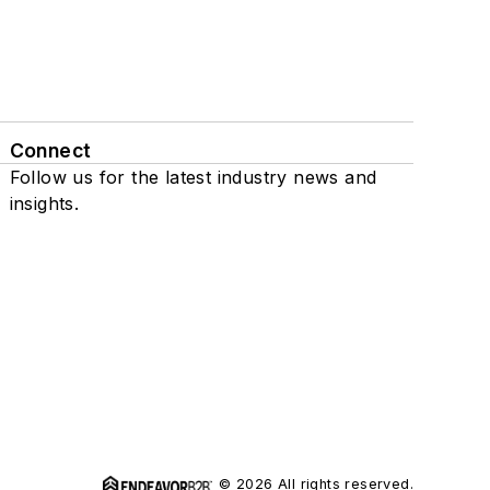
Connect
Follow us for the latest industry news and
insights.
© 2026 All rights reserved.