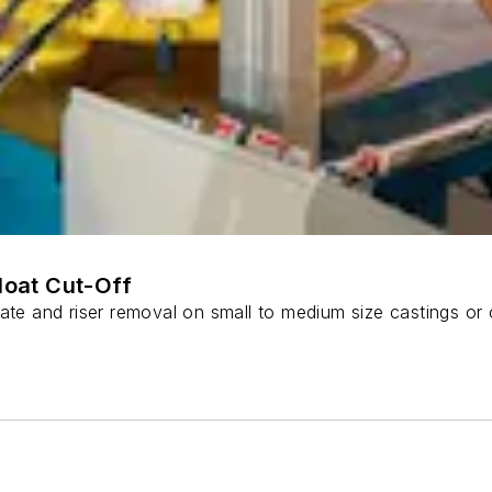
Float Cut-Off
ate and riser removal on small to medium size castings or 