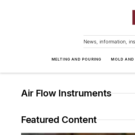
News, information, ins
MELTING AND POURING
MOLD AND
Air Flow Instruments
Featured Content