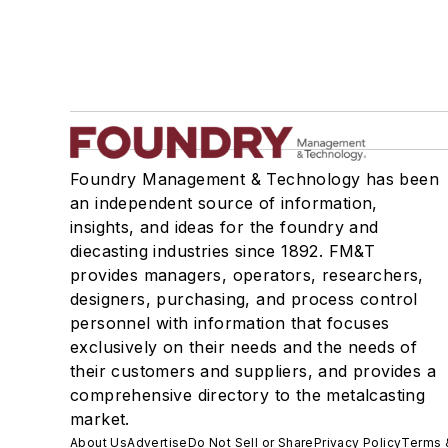
Welding
Pouring & Filtering
Rapid Prototyping
Sand, Binders & Preparation Equipment
Services
Shakeout, Cleaning, & Finishing
Foundry Management & Technology has been
Testing, Measurement, & Quality
an independent source of information,
insights, and ideas for the foundry and
diecasting industries since 1892. FM&T
provides managers, operators, researchers,
designers, purchasing, and process control
personnel with information that focuses
exclusively on their needs and the needs of
their customers and suppliers, and provides a
comprehensive directory to the metalcasting
market.
About Us
Advertise
Do Not Sell or Share
Privacy Policy
Terms 