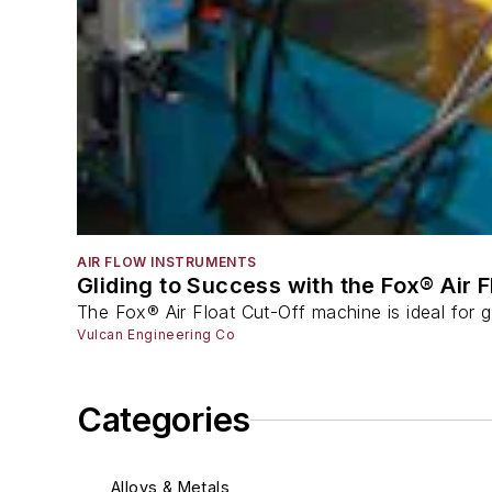
AIR FLOW INSTRUMENTS
Gliding to Success with the Fox® Air 
The Fox® Air Float Cut-Off machine is ideal for g
Vulcan Engineering Co
Categories
Alloys & Metals