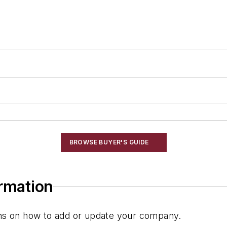
BROWSE BUYER'S GUIDE
ormation
ions on how to add or update your company.