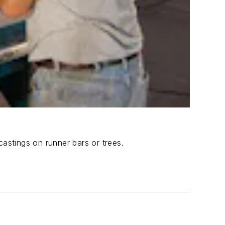
castings on runner bars or trees.