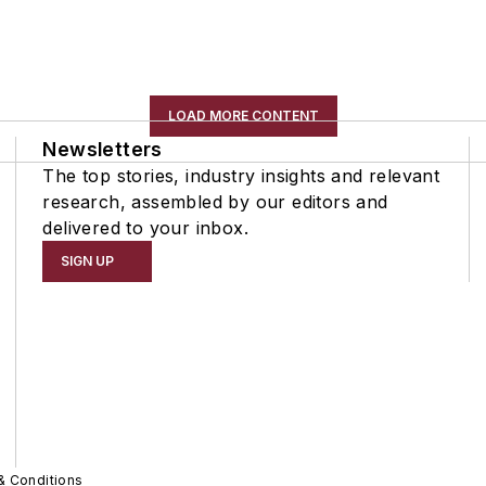
LOAD MORE CONTENT
Newsletters
The top stories, industry insights and relevant
research, assembled by our editors and
delivered to your inbox.
SIGN UP
& Conditions