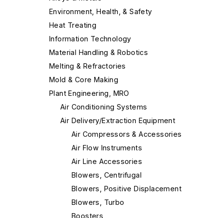
Environment, Health, & Safety
Heat Treating
Information Technology
Material Handling & Robotics
Melting & Refractories
Mold & Core Making
Plant Engineering, MRO
Air Conditioning Systems
Air Delivery/Extraction Equipment
Air Compressors & Accessories
Air Flow Instruments
Air Line Accessories
Blowers, Centrifugal
Blowers, Positive Displacement
Blowers, Turbo
Boosters