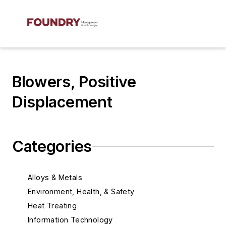
Blowers, Positive
Displacement
Categories
Alloys & Metals
Environment, Health, & Safety
Heat Treating
Information Technology