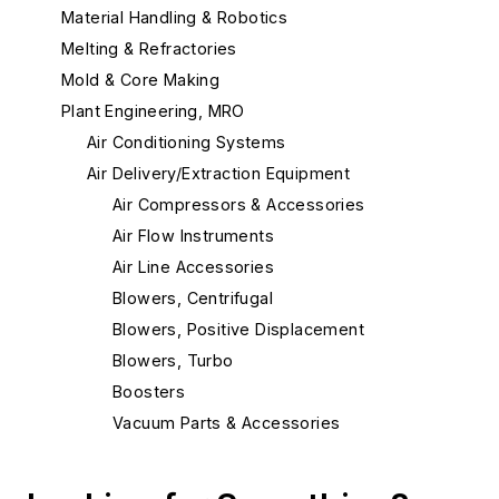
Material Handling & Robotics
Melting & Refractories
Mold & Core Making
Plant Engineering, MRO
Air Conditioning Systems
Air Delivery/Extraction Equipment
Air Compressors & Accessories
Air Flow Instruments
Air Line Accessories
Blowers, Centrifugal
Blowers, Positive Displacement
Blowers, Turbo
Boosters
Vacuum Parts & Accessories
Ventilation & Exhaust Systems
Building Elements