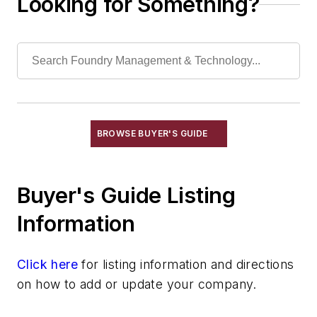
Looking for Something?
Cleaning/Maintenance Equipment & Supplies
Electrical Components
Foundry Engineering
Foundry Equipment, Design, Engineering
Heating
Industrial Vacuums
Liquid Handling Components
BROWSE BUYER'S GUIDE
Mechanical Drive Components
Miscellaneous Material
Buyer's Guide Listing
Moisture Handling
Security
Information
Tools
Vision Systems
Click here
for listing information and directions
Welding
on how to add or update your company.
Pouring & Filtering
Rapid Prototyping