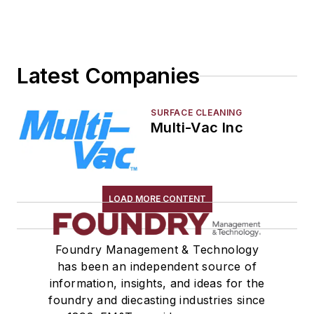
Sand, Binders & Preparation Equipment
Services
Shakeout, Cleaning, & Finishing
Latest Companies
Testing, Measurement, & Quality
SURFACE CLEANING
Multi-Vac Inc
LOAD MORE CONTENT
Foundry Management & Technology
has been an independent source of
information, insights, and ideas for the
foundry and diecasting industries since