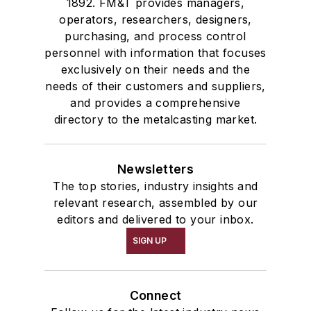
1892. FM&T provides managers,
operators, researchers, designers,
purchasing, and process control
personnel with information that focuses
exclusively on their needs and the
needs of their customers and suppliers,
and provides a comprehensive
directory to the metalcasting market.
Newsletters
The top stories, industry insights and
relevant research, assembled by our
editors and delivered to your inbox.
SIGN UP
Connect